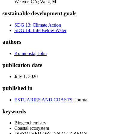
Weaver, CA; Wetz, M
sustainable development goals
SDG 13: Climate Action
SDG 14: Life Below Water
authors
Kominoski, John
publication date
July 1, 2020
published in
ESTUARIES AND COASTS
Journal
keywords
Biogeochemistry
Coastal ecosystem
DISSOLVED ORGANIC-CARBON