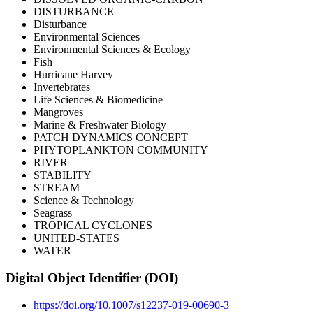
DISTURBANCE
Disturbance
Environmental Sciences
Environmental Sciences & Ecology
Fish
Hurricane Harvey
Invertebrates
Life Sciences & Biomedicine
Mangroves
Marine & Freshwater Biology
PATCH DYNAMICS CONCEPT
PHYTOPLANKTON COMMUNITY
RIVER
STABILITY
STREAM
Science & Technology
Seagrass
TROPICAL CYCLONES
UNITED-STATES
WATER
Digital Object Identifier (DOI)
https://doi.org/10.1007/s12237-019-00690-3