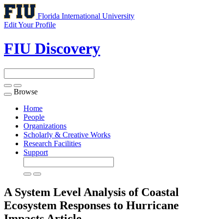
Florida International University
Edit Your Profile
FIU Discovery
Browse
Toggle
navigation
Home
People
Organizations
Scholarly & Creative Works
Research Facilities
Support
A System Level Analysis of Coastal
Ecosystem Responses to Hurricane
Impacts
Article