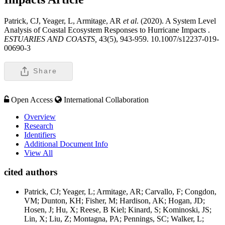
Patrick, CJ, Yeager, L, Armitage, AR
et al
. (2020). A System Level
Analysis of Coastal Ecosystem Responses to Hurricane Impacts .
ESTUARIES AND COASTS,
43(5), 943-959. 10.1007/s12237-019-
00690-3
Share
Open Access
International Collaboration
Overview
Research
Identifiers
Additional Document Info
View All
cited authors
Patrick, CJ; Yeager, L; Armitage, AR; Carvallo, F; Congdon,
VM; Dunton, KH; Fisher, M; Hardison, AK; Hogan, JD;
Hosen, J; Hu, X; Reese, B Kiel; Kinard, S; Kominoski, JS;
Lin, X; Liu, Z; Montagna, PA; Pennings, SC; Walker, L;