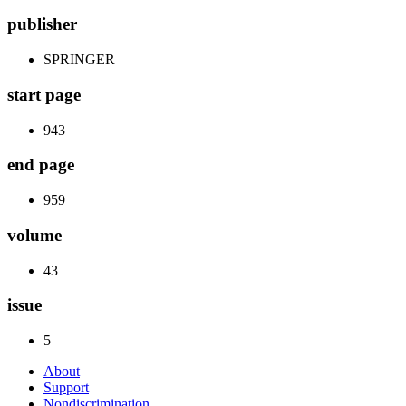
publisher
SPRINGER
start page
943
end page
959
volume
43
issue
5
About
Support
Nondiscrimination