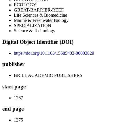
ECOLOGY
GREAT-BARRIER-REEF
Life Sciences & Biomedicine
Marine & Freshwater Biology
SPECIALIZATION
Science & Technology
Digital Object Identifier (DOI)
https://doi.org/10.1163/15685403-00003829
publisher
BRILL ACADEMIC PUBLISHERS
start page
1267
end page
1275