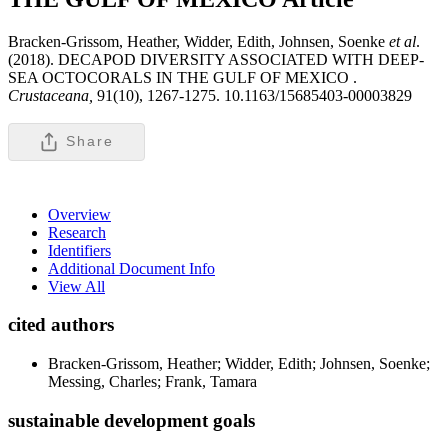
Bracken-Grissom, Heather, Widder, Edith, Johnsen, Soenke
et al
.
(2018). DECAPOD DIVERSITY ASSOCIATED WITH DEEP-
SEA OCTOCORALS IN THE GULF OF MEXICO .
Crustaceana,
91(10), 1267-1275. 10.1163/15685403-00003829
Share
Overview
Research
Identifiers
Additional Document Info
View All
cited authors
Bracken-Grissom, Heather; Widder, Edith; Johnsen, Soenke;
Messing, Charles; Frank, Tamara
sustainable development goals