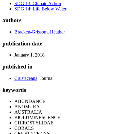
SDG 13: Climate Action
SDG 14: Life Below Water
authors
Bracken-Grissom, Heather
publication date
January 1, 2018
published in
Crustaceana
Journal
keywords
ABUNDANCE
ANOMURA
AUSTRALIA
BIOLUMINESCENCE
CHIROSTYLIDAE
CORALS
CRUSTACEANS