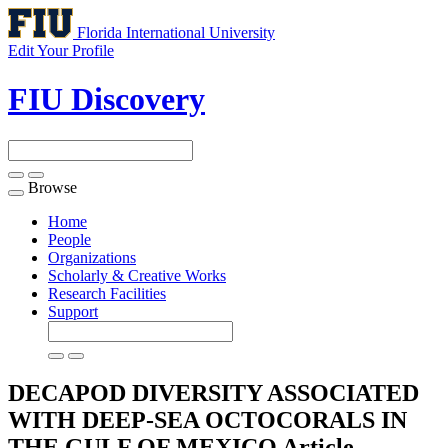
Florida International University
Edit Your Profile
FIU Discovery
Browse
Toggle
navigation
Home
People
Organizations
Scholarly & Creative Works
Research Facilities
Support
DECAPOD DIVERSITY ASSOCIATED
WITH DEEP-SEA OCTOCORALS IN
THE GULF OF MEXICO
Article