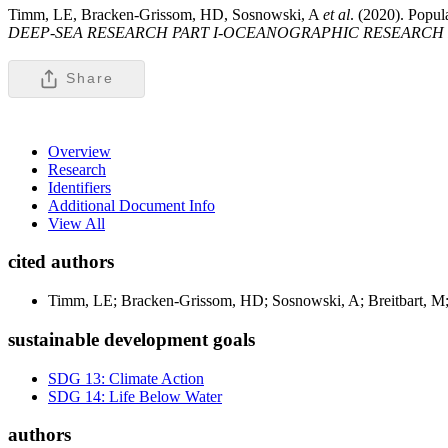
Timm, LE, Bracken-Grissom, HD, Sosnowski, A
et al
. (2020). Popul
DEEP-SEA RESEARCH PART I-OCEANOGRAPHIC RESEARCH 
Share
Overview
Research
Identifiers
Additional Document Info
View All
cited authors
Timm, LE; Bracken-Grissom, HD; Sosnowski, A; Breitbart, M;
sustainable development goals
SDG 13: Climate Action
SDG 14: Life Below Water
authors