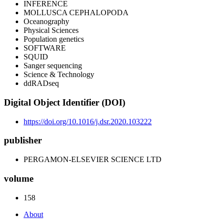
INFERENCE
MOLLUSCA CEPHALOPODA
Oceanography
Physical Sciences
Population genetics
SOFTWARE
SQUID
Sanger sequencing
Science & Technology
ddRADseq
Digital Object Identifier (DOI)
https://doi.org/10.1016/j.dsr.2020.103222
publisher
PERGAMON-ELSEVIER SCIENCE LTD
volume
158
About