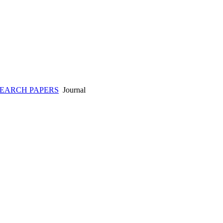
SEARCH PAPERS
Journal