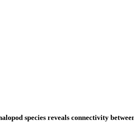
halopod species reveals connectivity betwee