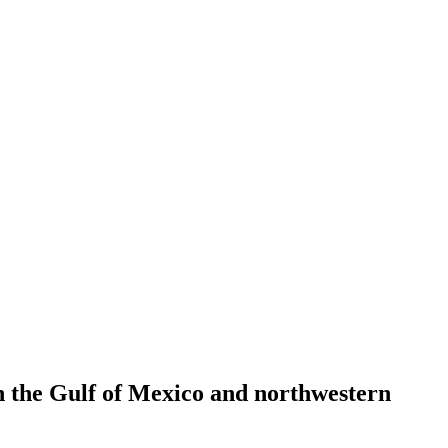
n the Gulf of Mexico and northwestern