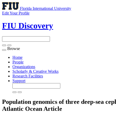
Florida International University
Edit Your Profile
FIU Discovery
Browse
Toggle
navigation
Home
People
Organizations
Scholarly & Creative Works
Research Facilities
Support
Population genomics of three deep-sea cep
Atlantic Ocean
Article