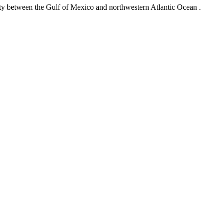
ity between the Gulf of Mexico and northwestern Atlantic Ocean .