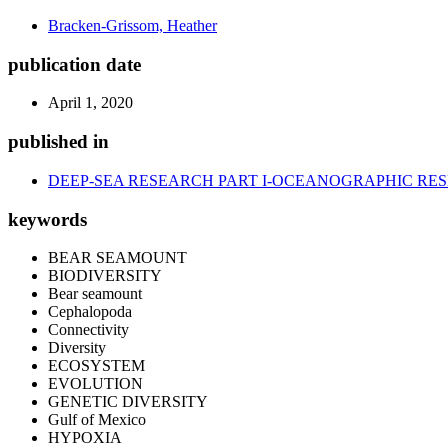
Bracken-Grissom, Heather
publication date
April 1, 2020
published in
DEEP-SEA RESEARCH PART I-OCEANOGRAPHIC RE
keywords
BEAR SEAMOUNT
BIODIVERSITY
Bear seamount
Cephalopoda
Connectivity
Diversity
ECOSYSTEM
EVOLUTION
GENETIC DIVERSITY
Gulf of Mexico
HYPOXIA