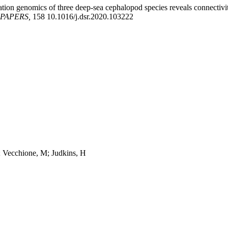
ation genomics of three deep-sea cephalopod species reveals connectiv
PAPERS,
158 10.1016/j.dsr.2020.103222
 Vecchione, M; Judkins, H