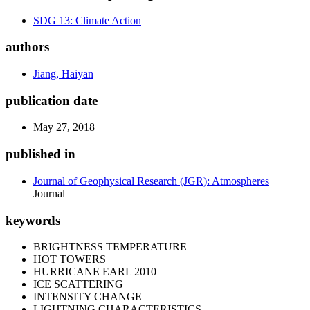
SDG 13: Climate Action
authors
Jiang, Haiyan
publication date
May 27, 2018
published in
Journal of Geophysical Research (JGR): Atmospheres
Journal
keywords
BRIGHTNESS TEMPERATURE
HOT TOWERS
HURRICANE EARL 2010
ICE SCATTERING
INTENSITY CHANGE
LIGHTNING CHARACTERISTICS