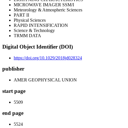
MICROWAVE IMAGER SSM/I
Meteorology & Atmospheric Sciences
PART II
Physical Sciences
RAPID INTENSIFICATION
Science & Technology
TRMM DATA
Digital Object Identifier (DOI)
https://doi.org/10.1029/2018jd028324
publisher
AMER GEOPHYSICAL UNION
start page
5509
end page
5524