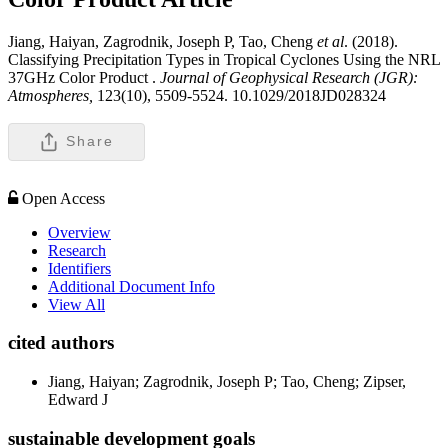
Jiang, Haiyan, Zagrodnik, Joseph P, Tao, Cheng
et al
. (2018).
Classifying Precipitation Types in Tropical Cyclones Using the NRL
37GHz Color Product .
Journal of Geophysical Research (JGR):
Atmospheres,
123(10), 5509-5524. 10.1029/2018JD028324
Share
Open Access
Overview
Research
Identifiers
Additional Document Info
View All
cited authors
Jiang, Haiyan; Zagrodnik, Joseph P; Tao, Cheng; Zipser,
Edward J
sustainable development goals