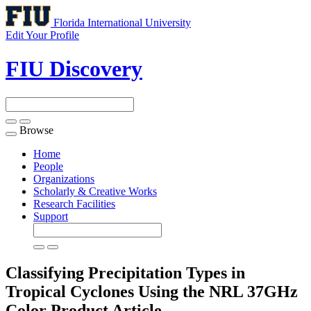
Florida International University
Edit Your Profile
FIU Discovery
Browse
Toggle
navigation
Home
People
Organizations
Scholarly & Creative Works
Research Facilities
Support
Classifying Precipitation Types in
Tropical Cyclones Using the NRL 37GHz
Color Product
Article