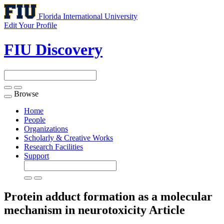
Florida International University
Edit Your Profile
FIU Discovery
Browse
Toggle
navigation
Home
People
Organizations
Scholarly & Creative Works
Research Facilities
Support
Protein adduct formation as a molecular
mechanism in neurotoxicity
Article