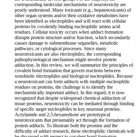
corresponding molecular mechanisms of neurotoxicity are
poorly understood. Many toxicants (e.g., hepatotoxicants) of
other organ systems and/or their oxidative metabolites have
been identified as electrophiles and will react with cellular
proteins by covalently binding nucleophilic amino acid
residues. Cellular toxicity occurs when adduct formation
disrupts protein structure and/or function, which secondarily
causes damage to submembrane organelles, metabolic
pathways, or cytological processes. Since many
neurotoxicants are also electrophiles, the corresponding
pathophysiological mechanism might involve protein
adduction. In this review, we will summarize the principles of
covalent bond formation that govern reactions between
xenobiotic electrophiles and biological nucleophiles. Because
a neurotoxicant can form adducts with multiple nucleophilic
residues on proteins, the challenge is to identify the
mechanistically important adduct. In this regard, it is now
recognized that despite widespread chemical adduction of
tissue proteins, neurotoxicity can be mediated through binding
of specific target nucleophiles in key neuronal proteins.
Acrylamide and 2,5-hexanedione are prototypical
neurotoxicants that presumably act through the formation of
protein adducts. To illustrate both the promise and the
difficulty of adduct research, these electrophilic chemicals will
be discussed with respect to covalent bond formation,