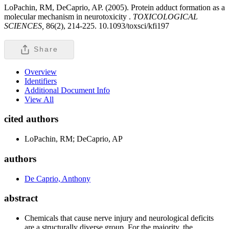
LoPachin, RM, DeCaprio, AP. (2005). Protein adduct formation as a
molecular mechanism in neurotoxicity .
TOXICOLOGICAL
SCIENCES,
86(2), 214-225. 10.1093/toxsci/kfi197
Share
Overview
Identifiers
Additional Document Info
View All
cited authors
LoPachin, RM; DeCaprio, AP
authors
De Caprio, Anthony
abstract
Chemicals that cause nerve injury and neurological deficits
are a structurally diverse group. For the majority, the