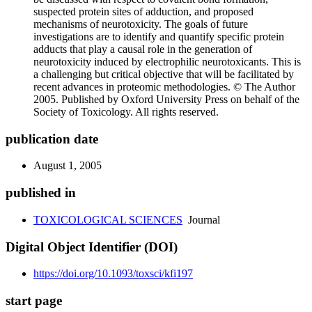
suspected protein sites of adduction, and proposed
mechanisms of neurotoxicity. The goals of future
investigations are to identify and quantify specific protein
adducts that play a causal role in the generation of
neurotoxicity induced by electrophilic neurotoxicants. This is
a challenging but critical objective that will be facilitated by
recent advances in proteomic methodologies. © The Author
2005. Published by Oxford University Press on behalf of the
Society of Toxicology. All rights reserved.
publication date
August 1, 2005
published in
TOXICOLOGICAL SCIENCES
Journal
Digital Object Identifier (DOI)
https://doi.org/10.1093/toxsci/kfi197
start page