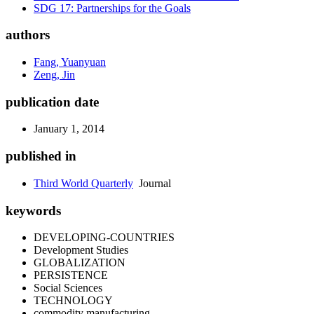
SDG 17: Partnerships for the Goals
authors
Fang, Yuanyuan
Zeng, Jin
publication date
January 1, 2014
published in
Third World Quarterly
Journal
keywords
DEVELOPING-COUNTRIES
Development Studies
GLOBALIZATION
PERSISTENCE
Social Sciences
TECHNOLOGY
commodity manufacturing