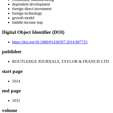
dependent development
foreign direct investment
foreign technology
growth model
middle-income trap
Digital Object Identifier (DOI)
https://doi.org/10.1080/01436597.2014.907725
publisher
ROUTLEDGE JOURNALS, TAYLOR & FRANCIS LTD
start page
1014
end page
1031
volume