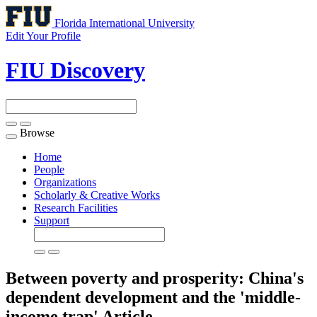
Florida International University
Edit Your Profile
FIU Discovery
Browse
Toggle
navigation
Home
People
Organizations
Scholarly & Creative Works
Research Facilities
Support
Between poverty and prosperity: China's
dependent development and the 'middle-
income trap'
Article