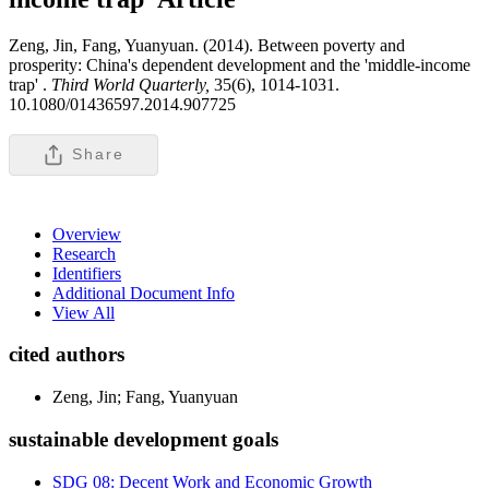
Zeng, Jin, Fang, Yuanyuan. (2014). Between poverty and
prosperity: China's dependent development and the 'middle-income
trap' .
Third World Quarterly,
35(6), 1014-1031.
10.1080/01436597.2014.907725
Share
Overview
Research
Identifiers
Additional Document Info
View All
cited authors
Zeng, Jin; Fang, Yuanyuan
sustainable development goals
SDG 08: Decent Work and Economic Growth