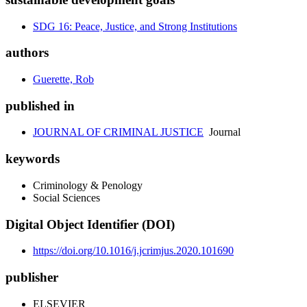
SDG 16: Peace, Justice, and Strong Institutions
authors
Guerette, Rob
published in
JOURNAL OF CRIMINAL JUSTICE
Journal
keywords
Criminology & Penology
Social Sciences
Digital Object Identifier (DOI)
https://doi.org/10.1016/j.jcrimjus.2020.101690
publisher
ELSEVIER