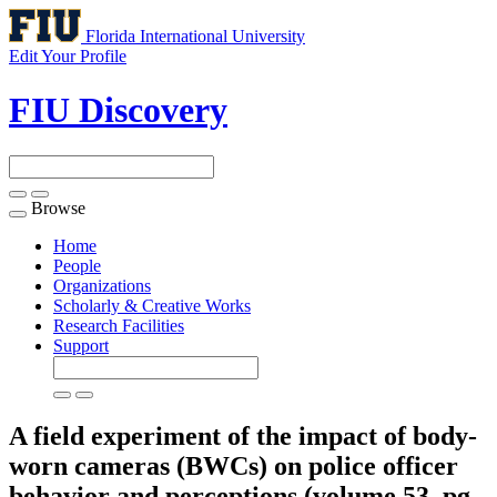
Florida International University
Edit Your Profile
FIU Discovery
Browse
Toggle
navigation
Home
People
Organizations
Scholarly & Creative Works
Research Facilities
Support
A field experiment of the impact of body-
worn cameras (BWCs) on police officer
behavior and perceptions (volume 53, pg