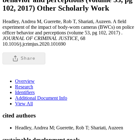
102, 2017)
Other Scholarly Work
Headley, Andrea M, Guerette, Rob T, Shariati, Auzeen. A field
experiment of the impact of body-worn cameras (BWCs) on police
officer behavior and perceptions (volume 53, pg 102, 2017) .
JOURNAL OF CRIMINAL JUSTICE,
68
10.1016/j.jcrimjus.2020.101690
Share
Overview
Research
Identifiers
Additional Document Info
View All
cited authors
Headley, Andrea M; Guerette, Rob T; Shariati, Auzeen
sustainable development goals