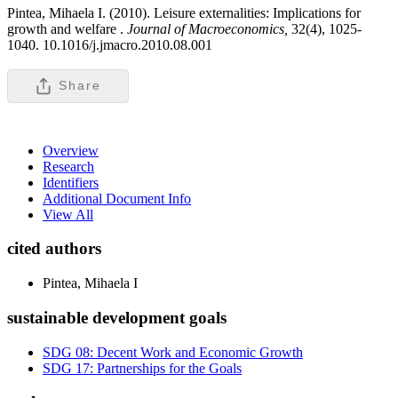
Pintea, Mihaela I. (2010). Leisure externalities: Implications for
growth and welfare .
Journal of Macroeconomics,
32(4), 1025-
1040. 10.1016/j.jmacro.2010.08.001
Share
Overview
Research
Identifiers
Additional Document Info
View All
cited authors
Pintea, Mihaela I
sustainable development goals
SDG 08: Decent Work and Economic Growth
SDG 17: Partnerships for the Goals