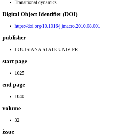
Transitional dynamics
Digital Object Identifier (DOI)
https://doi.org/10.1016/j.jmacro.2010.08.001
publisher
LOUISIANA STATE UNIV PR
start page
1025
end page
1040
volume
32
issue