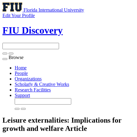
Florida International University
Edit Your Profile
FIU Discovery
Browse
Toggle
navigation
Home
People
Organizations
Scholarly & Creative Works
Research Facilities
Support
Leisure externalities: Implications for
growth and welfare
Article