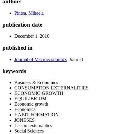
authors
Pintea, Mihaela
publication date
December 1, 2010
published in
Journal of Macroeconomics
Journal
keywords
Business & Economics
CONSUMPTION EXTERNALITIES
ECONOMIC-GROWTH
EQUILIBRIUM
Economic growth
Economics
HABIT FORMATION
JONESES
Leisure externalities
Social Sciences