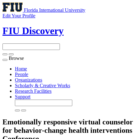
Florida International University
Edit Your Profile
FIU Discovery
Browse
Toggle
navigation
Home
People
Organizations
Scholarly & Creative Works
Research Facilities
Support
Emotionally responsive virtual counselor
for behavior-change health interventions
Conference