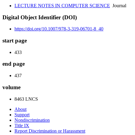
LECTURE NOTES IN COMPUTER SCIENCE
Journal
Digital Object Identifier (DOI)
https://doi.org/10.1007/978-3-319-06701-8_40
start page
433
end page
437
volume
8463 LNCS
About
Support
Nondiscrimination
Title IX
Report Discrimination or Harassment