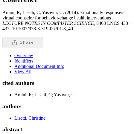
Amini, R, Lisetti, C, Yasavur, U. (2014). Emotionally responsive
virtual counselor for behavior-change health interventions .
LECTURE NOTES IN COMPUTER SCIENCE,
8463 LNCS 433-
437. 10.1007/978-3-319-06701-8_40
Share
Overview
Identifiers
Additional Document Info
View All
cited authors
Amini, R; Lisetti, C; Yasavur, U
authors
Lisetti, Christine
abstract