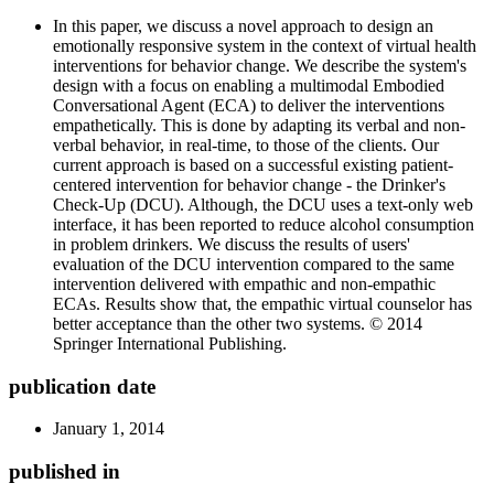
In this paper, we discuss a novel approach to design an
emotionally responsive system in the context of virtual health
interventions for behavior change. We describe the system's
design with a focus on enabling a multimodal Embodied
Conversational Agent (ECA) to deliver the interventions
empathetically. This is done by adapting its verbal and non-
verbal behavior, in real-time, to those of the clients. Our
current approach is based on a successful existing patient-
centered intervention for behavior change - the Drinker's
Check-Up (DCU). Although, the DCU uses a text-only web
interface, it has been reported to reduce alcohol consumption
in problem drinkers. We discuss the results of users'
evaluation of the DCU intervention compared to the same
intervention delivered with empathic and non-empathic
ECAs. Results show that, the empathic virtual counselor has
better acceptance than the other two systems. © 2014
Springer International Publishing.
publication date
January 1, 2014
published in