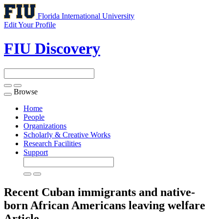
Florida International University
Edit Your Profile
FIU Discovery
Browse
Toggle
navigation
Home
People
Organizations
Scholarly & Creative Works
Research Facilities
Support
Recent Cuban immigrants and native-
born African Americans leaving welfare
Article