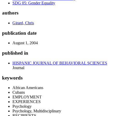
SDG 05: Gender Equality
authors
Girard, Chris
publication date
August 1, 2004
published in
HISPANIC JOURNAL OF BEHAVIORAL SCIENCES
Journal
keywords
African Americans
Cubans
EMPLOYMENT
EXPERIENCES
Psychology
Psychology, Multidisciplinary
RECIPIENTS