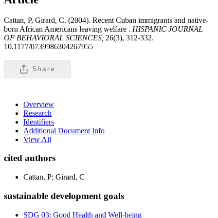
Cattan, P, Girard, C. (2004). Recent Cuban immigrants and native-
born African Americans leaving welfare .
HISPANIC JOURNAL
OF BEHAVIORAL SCIENCES,
26(3), 312-332.
10.1177/0739986304267955
Share
Overview
Research
Identifiers
Additional Document Info
View All
cited authors
Cattan, P; Girard, C
sustainable development goals
SDG 03: Good Health and Well-being