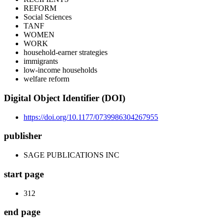
REFORM
Social Sciences
TANF
WOMEN
WORK
household-earner strategies
immigrants
low-income households
welfare reform
Digital Object Identifier (DOI)
https://doi.org/10.1177/0739986304267955
publisher
SAGE PUBLICATIONS INC
start page
312
end page