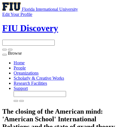
Florida International University
Edit Your Profile
FIU Discovery
Browse
Toggle
navigation
Home
People
Organizations
Scholarly & Creative Works
Research Facilities
Support
The closing of the American mind:
'American School' International
Relations and the state of grand theory