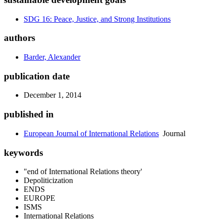
SDG 16: Peace, Justice, and Strong Institutions
authors
Barder, Alexander
publication date
December 1, 2014
published in
European Journal of International Relations
Journal
keywords
"end of International Relations theory'
Depoliticization
ENDS
EUROPE
ISMS
International Relations