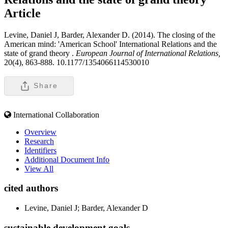
Article
Levine, Daniel J, Barder, Alexander D. (2014). The closing of the
American mind: 'American School' International Relations and the
state of grand theory .
European Journal of International Relations,
20(4), 863-888. 10.1177/1354066114530010
Share
International Collaboration
Overview
Research
Identifiers
Additional Document Info
View All
cited authors
Levine, Daniel J; Barder, Alexander D
sustainable development goals