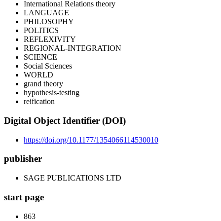
International Relations theory
LANGUAGE
PHILOSOPHY
POLITICS
REFLEXIVITY
REGIONAL-INTEGRATION
SCIENCE
Social Sciences
WORLD
grand theory
hypothesis-testing
reification
Digital Object Identifier (DOI)
https://doi.org/10.1177/1354066114530010
publisher
SAGE PUBLICATIONS LTD
start page
863