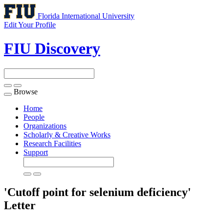
Florida International University
Edit Your Profile
FIU Discovery
Browse
Toggle
navigation
Home
People
Organizations
Scholarly & Creative Works
Research Facilities
Support
'Cutoff point for selenium deficiency'
Letter