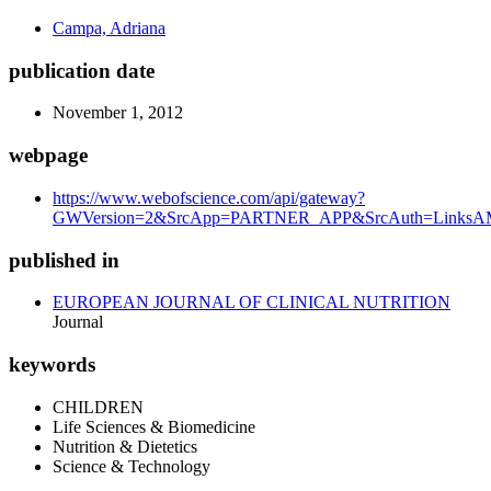
Campa, Adriana
publication date
November 1, 2012
webpage
https://www.webofscience.com/api/gateway?
GWVersion=2&SrcApp=PARTNER_APP&SrcAuth=LinksAMR
published in
EUROPEAN JOURNAL OF CLINICAL NUTRITION
Journal
keywords
CHILDREN
Life Sciences & Biomedicine
Nutrition & Dietetics
Science & Technology