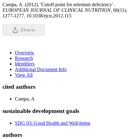
Campa, A. (2012). 'Cutoff point for selenium deficiency' .
EUROPEAN JOURNAL OF CLINICAL NUTRITION,
66(11),
1277-1277. 10.1038/ejcn.2012.115
Share
Overview
Research
Identifiers
Additional Document Info
View All
cited authors
Campa, A
sustainable development goals
SDG 03: Good Health and Well-being
authors