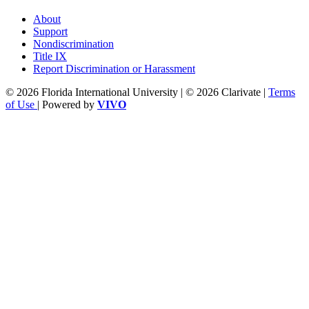
About
Support
Nondiscrimination
Title IX
Report Discrimination or Harassment
© 2026 Florida International University | © 2026 Clarivate |
Terms
of Use
| Powered by
VIVO