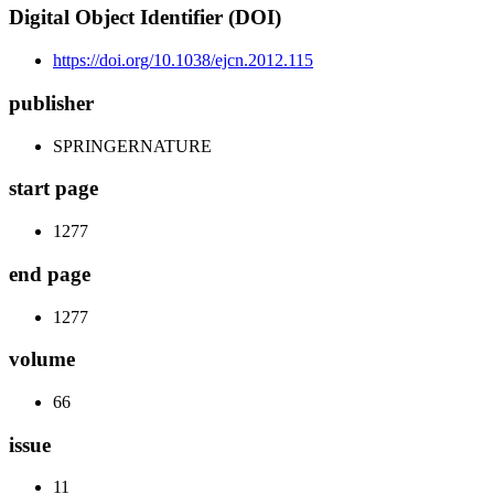
Digital Object Identifier (DOI)
https://doi.org/10.1038/ejcn.2012.115
publisher
SPRINGERNATURE
start page
1277
end page
1277
volume
66
issue
11