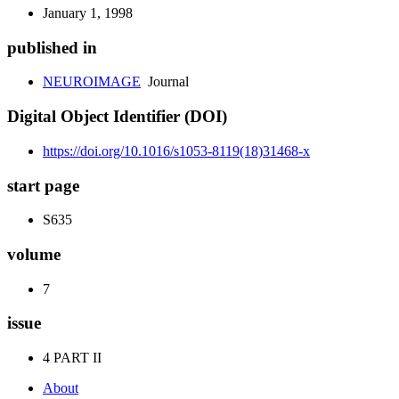
January 1, 1998
published in
NEUROIMAGE
Journal
Digital Object Identifier (DOI)
https://doi.org/10.1016/s1053-8119(18)31468-x
start page
S635
volume
7
issue
4 PART II
About