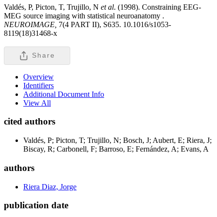
Valdés, P, Picton, T, Trujillo, N
et al
. (1998). Constraining EEG-
MEG source imaging with statistical neuroanatomy .
NEUROIMAGE,
7(4 PART II), S635. 10.1016/s1053-
8119(18)31468-x
Share
Overview
Identifiers
Additional Document Info
View All
cited authors
Valdés, P; Picton, T; Trujillo, N; Bosch, J; Aubert, E; Riera, J;
Biscay, R; Carbonell, F; Barroso, E; Fernández, A; Evans, A
authors
Riera Diaz, Jorge
publication date