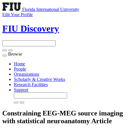
Florida International University
Edit Your Profile
FIU Discovery
Browse
Toggle
navigation
Home
People
Organizations
Scholarly & Creative Works
Research Facilities
Support
Constraining EEG-MEG source imaging
with statistical neuroanatomy
Article