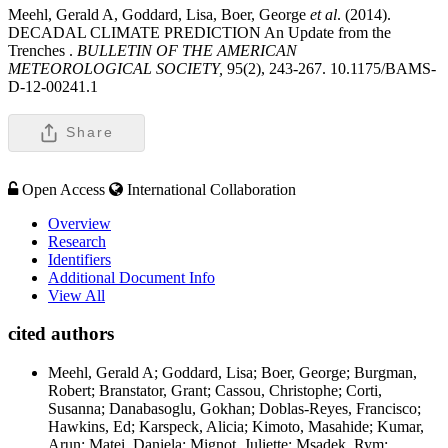
Meehl, Gerald A, Goddard, Lisa, Boer, George
et al
. (2014).
DECADAL CLIMATE PREDICTION An Update from the
Trenches .
BULLETIN OF THE AMERICAN
METEOROLOGICAL SOCIETY,
95(2), 243-267. 10.1175/BAMS-
D-12-00241.1
Share
Open Access
International Collaboration
Overview
Research
Identifiers
Additional Document Info
View All
cited authors
Meehl, Gerald A; Goddard, Lisa; Boer, George; Burgman,
Robert; Branstator, Grant; Cassou, Christophe; Corti,
Susanna; Danabasoglu, Gokhan; Doblas-Reyes, Francisco;
Hawkins, Ed; Karspeck, Alicia; Kimoto, Masahide; Kumar,
Arun; Matei, Daniela; Mignot, Juliette; Msadek, Rym;