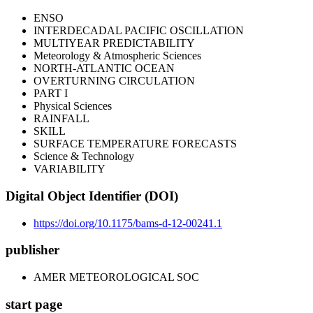
ENSO
INTERDECADAL PACIFIC OSCILLATION
MULTIYEAR PREDICTABILITY
Meteorology & Atmospheric Sciences
NORTH-ATLANTIC OCEAN
OVERTURNING CIRCULATION
PART I
Physical Sciences
RAINFALL
SKILL
SURFACE TEMPERATURE FORECASTS
Science & Technology
VARIABILITY
Digital Object Identifier (DOI)
https://doi.org/10.1175/bams-d-12-00241.1
publisher
AMER METEOROLOGICAL SOC
start page