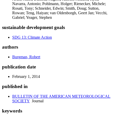
Navarra, Antonio; Pohlmann, Holger; Rienecker, Michele;
Rosati, Tony; Schneider, Edwin; Smith, Doug; Sutton,
Rowan; Teng, Haiyan; van Oldenborgh, Geert Jan; Vecchi,
Gabriel; Yeager, Stephen
sustainable development goals
SDG 13: Climate Action
authors
Burgman, Robert
publication date
February 1, 2014
published in
BULLETIN OF THE AMERICAN METEOROLOGICAL
SOCIETY
Journal
keywords