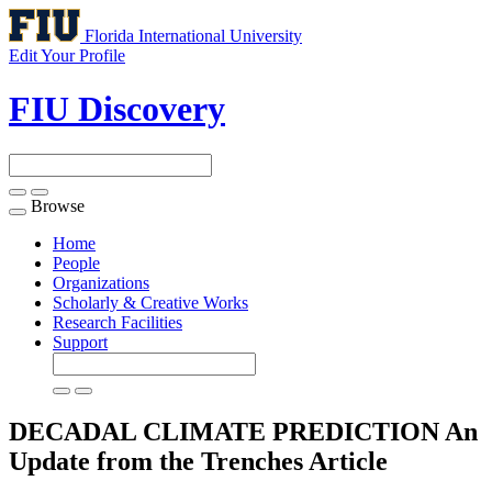
Florida International University
Edit Your Profile
FIU Discovery
Browse
Toggle
navigation
Home
People
Organizations
Scholarly & Creative Works
Research Facilities
Support
DECADAL CLIMATE PREDICTION An
Update from the Trenches
Article