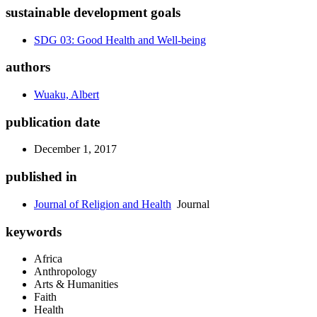
sustainable development goals
SDG 03: Good Health and Well-being
authors
Wuaku, Albert
publication date
December 1, 2017
published in
Journal of Religion and Health
Journal
keywords
Africa
Anthropology
Arts & Humanities
Faith
Health