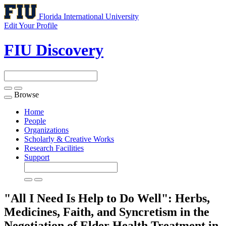
Florida International University
Edit Your Profile
FIU Discovery
Browse
Toggle
navigation
Home
People
Organizations
Scholarly & Creative Works
Research Facilities
Support
"All I Need Is Help to Do Well": Herbs,
Medicines, Faith, and Syncretism in the
Negotiation of Elder Health Treatment in