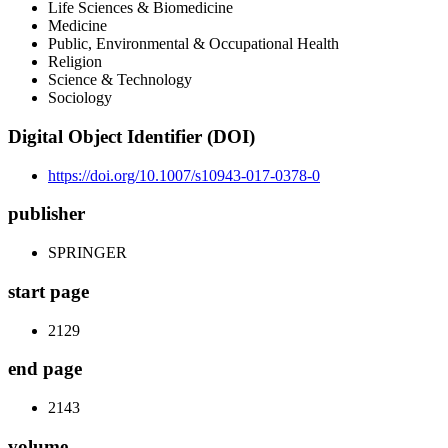
Life Sciences & Biomedicine
Medicine
Public, Environmental & Occupational Health
Religion
Science & Technology
Sociology
Digital Object Identifier (DOI)
https://doi.org/10.1007/s10943-017-0378-0
publisher
SPRINGER
start page
2129
end page
2143
volume