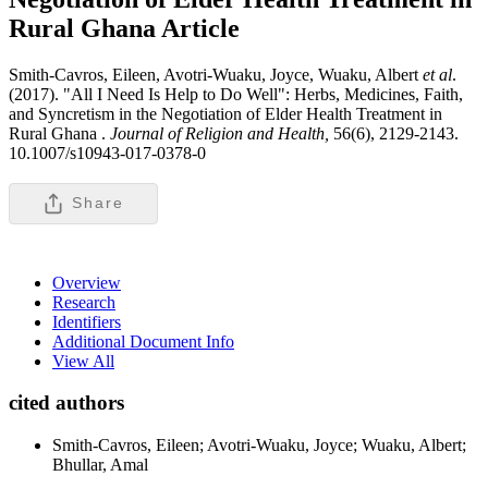
Rural Ghana
Article
Smith-Cavros, Eileen, Avotri-Wuaku, Joyce, Wuaku, Albert
et al
.
(2017). "All I Need Is Help to Do Well": Herbs, Medicines, Faith,
and Syncretism in the Negotiation of Elder Health Treatment in
Rural Ghana .
Journal of Religion and Health,
56(6), 2129-2143.
10.1007/s10943-017-0378-0
Share
Overview
Research
Identifiers
Additional Document Info
View All
cited authors
Smith-Cavros, Eileen; Avotri-Wuaku, Joyce; Wuaku, Albert;
Bhullar, Amal