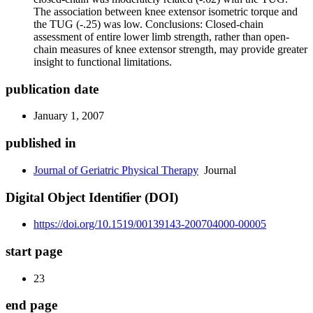
The association between knee extensor isometric torque and
the TUG (-.25) was low. Conclusions: Closed-chain
assessment of entire lower limb strength, rather than open-
chain measures of knee extensor strength, may provide greater
insight to functional limitations.
publication date
January 1, 2007
published in
Journal of Geriatric Physical Therapy
Journal
Digital Object Identifier (DOI)
https://doi.org/10.1519/00139143-200704000-00005
start page
23
end page