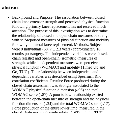
abstract
Background and Purpose: The association between closed-
chain knee extensor strength and perceived physical function
following primary knee replacement has not received much
attention. The purpose of this investigation was to determine
the relationship of closed and open chain measures of strength
with self-reported measures of physical function and mobility
following unilateral knee replacement. Methods: Subjects
were 9 individuals (68. 7 ± 2.3 years) approximately 16
months postsurgery. The independent variables were closed-
chain (elastic) and open-chain (isometric) measures of
strength, while the dependent measures were perceived
physical function (WOMAC) and mobility (Timed Up and
Go, TUG). The relationship between independent and
dependent variables was described using Spearman Rho
correlation coefficients. Results: Force produced during the
closed-chain assessment was strongly associated to the
WOMAC physical function dimension (-.96) and total
WOMAC score (-.87). A poor to low relationship existed
between the open-chain measure of strength and the physical
function dimension (-.34) and the total WOMAC score (-.17).
Force production of the entire lower limb, measured in the
closed-chain was moderately related (-.62) with the TUG.