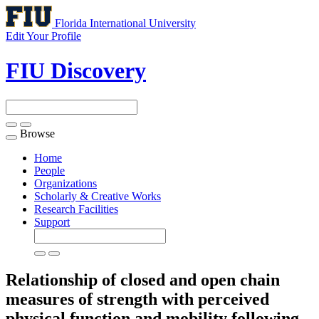
Florida International University
Edit Your Profile
FIU Discovery
Browse
Toggle
navigation
Home
People
Organizations
Scholarly & Creative Works
Research Facilities
Support
Relationship of closed and open chain
measures of strength with perceived
physical function and mobility following