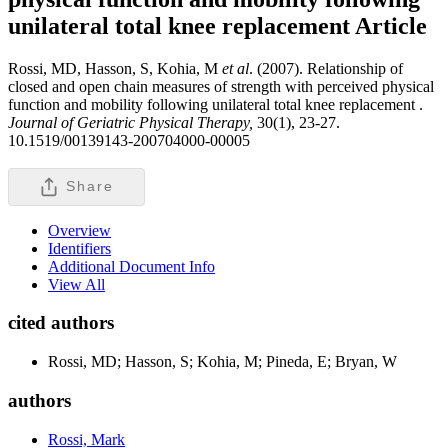
unilateral total knee replacement
Article
Rossi, MD, Hasson, S, Kohia, M
et al
. (2007). Relationship of
closed and open chain measures of strength with perceived physical
function and mobility following unilateral total knee replacement .
Journal of Geriatric Physical Therapy,
30(1), 23-27.
10.1519/00139143-200704000-00005
Share
Overview
Identifiers
Additional Document Info
View All
cited authors
Rossi, MD; Hasson, S; Kohia, M; Pineda, E; Bryan, W
authors
Rossi, Mark