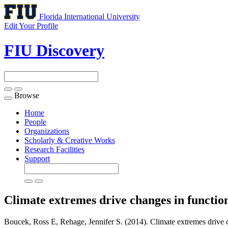
Florida International University
Edit Your Profile
FIU Discovery
Browse
Toggle
navigation
Home
People
Organizations
Scholarly & Creative Works
Research Facilities
Support
Climate extremes drive changes in functi
Boucek, Ross E, Rehage, Jennifer S. (2014). Climate extremes drive c