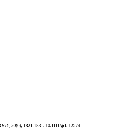
OGY,
20(6), 1821-1831. 10.1111/gcb.12574