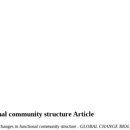
onal community structure
Article
hanges in functional community structure .
GLOBAL CHANGE BIOL