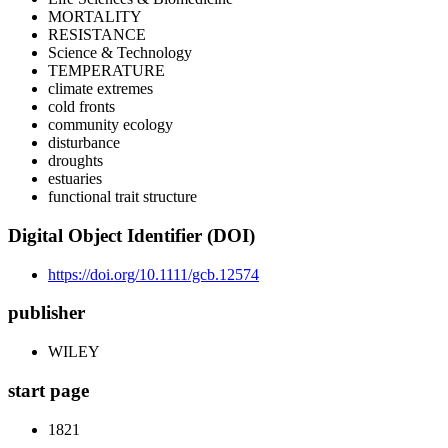
MORTALITY
RESISTANCE
Science & Technology
TEMPERATURE
climate extremes
cold fronts
community ecology
disturbance
droughts
estuaries
functional trait structure
Digital Object Identifier (DOI)
https://doi.org/10.1111/gcb.12574
publisher
WILEY
start page
1821