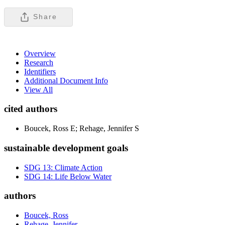
Share
Overview
Research
Identifiers
Additional Document Info
View All
cited authors
Boucek, Ross E; Rehage, Jennifer S
sustainable development goals
SDG 13: Climate Action
SDG 14: Life Below Water
authors
Boucek, Ross
Rehage, Jennifer