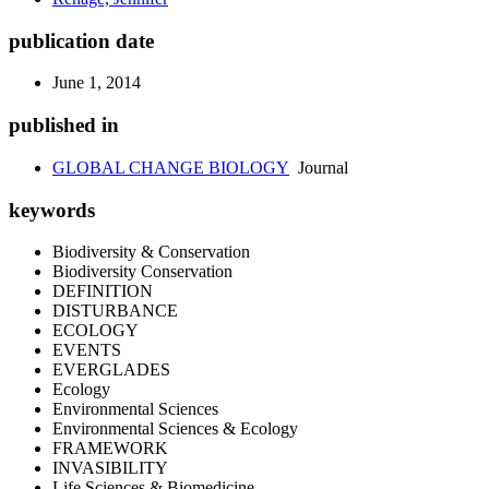
publication date
June 1, 2014
published in
GLOBAL CHANGE BIOLOGY
Journal
keywords
Biodiversity & Conservation
Biodiversity Conservation
DEFINITION
DISTURBANCE
ECOLOGY
EVENTS
EVERGLADES
Ecology
Environmental Sciences
Environmental Sciences & Ecology
FRAMEWORK
INVASIBILITY
Life Sciences & Biomedicine