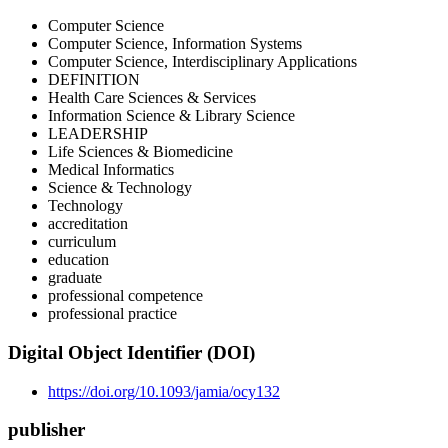
Computer Science
Computer Science, Information Systems
Computer Science, Interdisciplinary Applications
DEFINITION
Health Care Sciences & Services
Information Science & Library Science
LEADERSHIP
Life Sciences & Biomedicine
Medical Informatics
Science & Technology
Technology
accreditation
curriculum
education
graduate
professional competence
professional practice
Digital Object Identifier (DOI)
https://doi.org/10.1093/jamia/ocy132
publisher