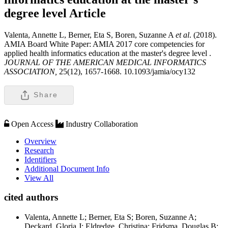
degree level
Article
Valenta, Annette L, Berner, Eta S, Boren, Suzanne A
et al
. (2018).
AMIA Board White Paper: AMIA 2017 core competencies for
applied health informatics education at the master's degree level .
JOURNAL OF THE AMERICAN MEDICAL INFORMATICS
ASSOCIATION,
25(12), 1657-1668. 10.1093/jamia/ocy132
Share
Open Access
Industry Collaboration
Overview
Research
Identifiers
Additional Document Info
View All
cited authors
Valenta, Annette L; Berner, Eta S; Boren, Suzanne A;
Deckard, Gloria J; Eldredge, Christina; Fridsma, Douglas B;