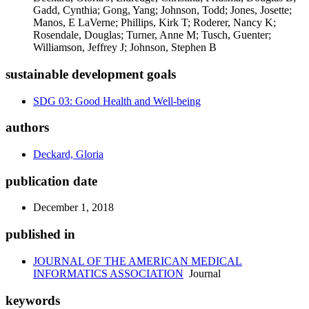
Gadd, Cynthia; Gong, Yang; Johnson, Todd; Jones, Josette;
Manos, E LaVerne; Phillips, Kirk T; Roderer, Nancy K;
Rosendale, Douglas; Turner, Anne M; Tusch, Guenter;
Williamson, Jeffrey J; Johnson, Stephen B
sustainable development goals
SDG 03: Good Health and Well-being
authors
Deckard, Gloria
publication date
December 1, 2018
published in
JOURNAL OF THE AMERICAN MEDICAL
INFORMATICS ASSOCIATION
Journal
keywords