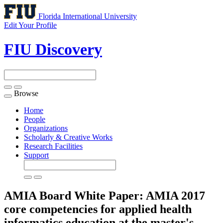
Florida International University
Edit Your Profile
FIU Discovery
Browse
Toggle
navigation
Home
People
Organizations
Scholarly & Creative Works
Research Facilities
Support
AMIA Board White Paper: AMIA 2017
core competencies for applied health
informatics education at the master's