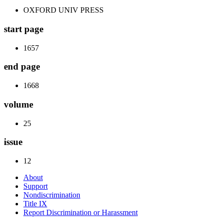
OXFORD UNIV PRESS
start page
1657
end page
1668
volume
25
issue
12
About
Support
Nondiscrimination
Title IX
Report Discrimination or Harassment