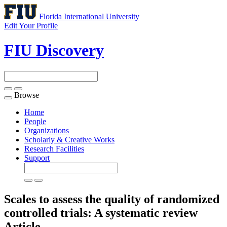
Florida International University
Edit Your Profile
FIU Discovery
Browse
Toggle
navigation
Home
People
Organizations
Scholarly & Creative Works
Research Facilities
Support
Scales to assess the quality of randomized
controlled trials: A systematic review
Article