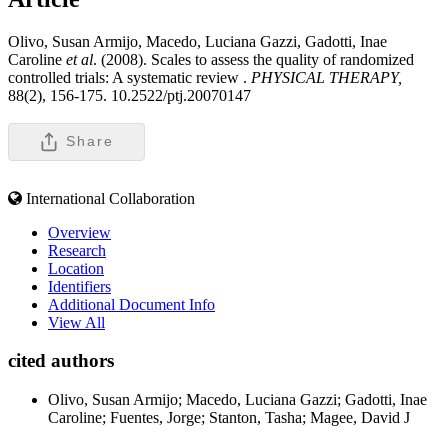
Olivo, Susan Armijo, Macedo, Luciana Gazzi, Gadotti, Inae
Caroline
et al
. (2008). Scales to assess the quality of randomized
controlled trials: A systematic review .
PHYSICAL THERAPY,
88(2), 156-175. 10.2522/ptj.20070147
Share
International Collaboration
Overview
Research
Location
Identifiers
Additional Document Info
View All
cited authors
Olivo, Susan Armijo; Macedo, Luciana Gazzi; Gadotti, Inae
Caroline; Fuentes, Jorge; Stanton, Tasha; Magee, David J