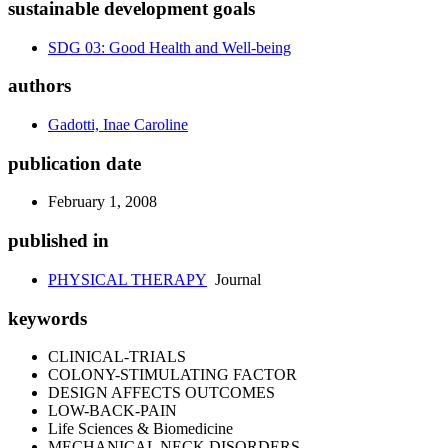
sustainable development goals
SDG 03: Good Health and Well-being
authors
Gadotti, Inae Caroline
publication date
February 1, 2008
published in
PHYSICAL THERAPY
Journal
keywords
CLINICAL-TRIALS
COLONY-STIMULATING FACTOR
DESIGN AFFECTS OUTCOMES
LOW-BACK-PAIN
Life Sciences & Biomedicine
MECHANICAL NECK DISORDERS