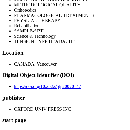
METHODOLOGICAL QUALITY
Orthopedics
PHARMACOLOGICAL-TREATMENTS
PHYSICAL-THERAPY
Rehabilitation
SAMPLE-SIZE
Science & Technology
TENSION-TYPE HEADACHE
Location
CANADA, Vancouver
Digital Object Identifier (DOI)
https://doi.org/10.2522/ptj.20070147
publisher
OXFORD UNIV PRESS INC
start page