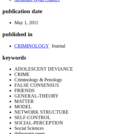
publication date
May 1, 2011
published in
CRIMINOLOGY
Journal
keywords
ADOLESCENT DEVIANCE
CRIME
Criminology & Penology
FALSE CONSENSUS
FRIENDS
GENERAL-THEORY
MATTER
MODEL
NETWORK STRUCTURE
SELF-CONTROL
SOCIAL-PERCEPTION
Social Sciences
delinquent peers