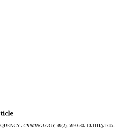
ticle
NQUENCY .
CRIMINOLOGY,
49(2), 599-630. 10.1111/j.1745-