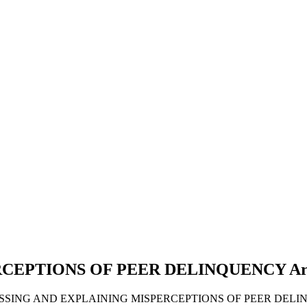
RCEPTIONS OF PEER DELINQUENCY
Ar
SSESSING AND EXPLAINING MISPERCEPTIONS OF PEER DELI