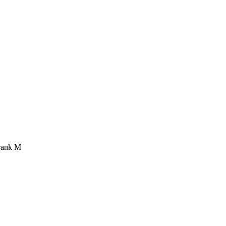
rank M