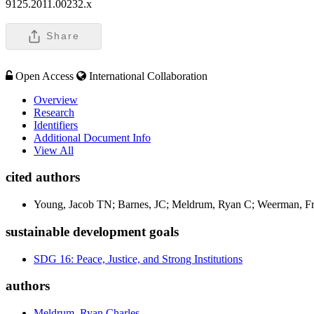
9125.2011.00232.x
Share
Open Access
International Collaboration
Overview
Research
Identifiers
Additional Document Info
View All
cited authors
Young, Jacob TN; Barnes, JC; Meldrum, Ryan C; Weerman, F
sustainable development goals
SDG 16: Peace, Justice, and Strong Institutions
authors
Meldrum, Ryan Charles