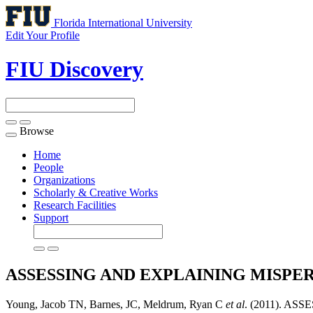
Florida International University
Edit Your Profile
FIU Discovery
Browse
Toggle
navigation
Home
People
Organizations
Scholarly & Creative Works
Research Facilities
Support
ASSESSING AND EXPLAINING MISPE
Young, Jacob TN, Barnes, JC, Meldrum, Ryan C
et al
. (2011). A