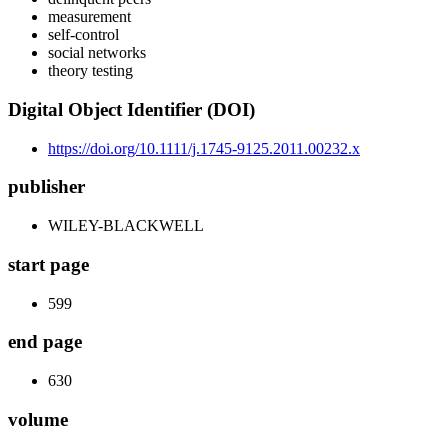
measurement
self-control
social networks
theory testing
Digital Object Identifier (DOI)
https://doi.org/10.1111/j.1745-9125.2011.00232.x
publisher
WILEY-BLACKWELL
start page
599
end page
630
volume