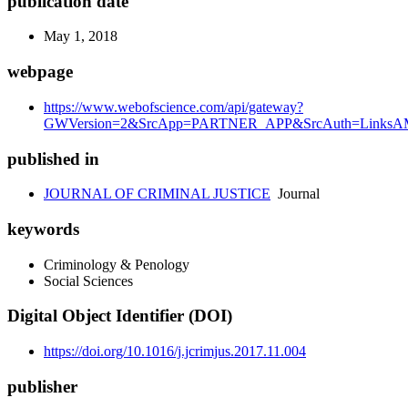
publication date
May 1, 2018
webpage
https://www.webofscience.com/api/gateway?
GWVersion=2&SrcApp=PARTNER_APP&SrcAuth=LinksAMR
published in
JOURNAL OF CRIMINAL JUSTICE
Journal
keywords
Criminology & Penology
Social Sciences
Digital Object Identifier (DOI)
https://doi.org/10.1016/j.jcrimjus.2017.11.004
publisher