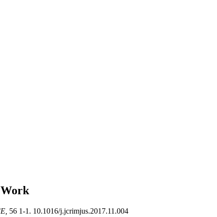
y Work
CE,
56 1-1. 10.1016/j.jcrimjus.2017.11.004