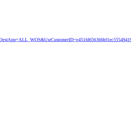
stApp=ALL_WOS&UsrCustomerID=e451fd656366bf1ec55549419