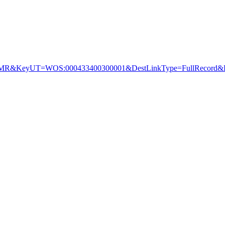
&KeyUT=WOS:000433400300001&DestLinkType=FullRecord&De