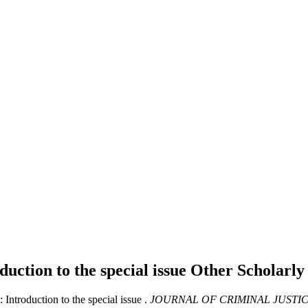
duction to the special issue
Other Scholarl
Introduction to the special issue .
JOURNAL OF CRIMINAL JUSTI