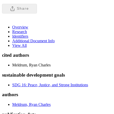
Share
Overview
Research
Identifiers
Additional Document Info
View All
cited authors
Meldrum, Ryan Charles
sustainable development goals
SDG 16: Peace, Justice, and Strong Institutions
authors
Meldrum, Ryan Charles