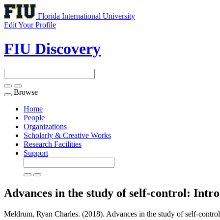
Florida International University
Edit Your Profile
FIU Discovery
Browse
Toggle
navigation
Home
People
Organizations
Scholarly & Creative Works
Research Facilities
Support
Advances in the study of self-control: Intro
Meldrum, Ryan Charles. (2018). Advances in the study of self-control: 