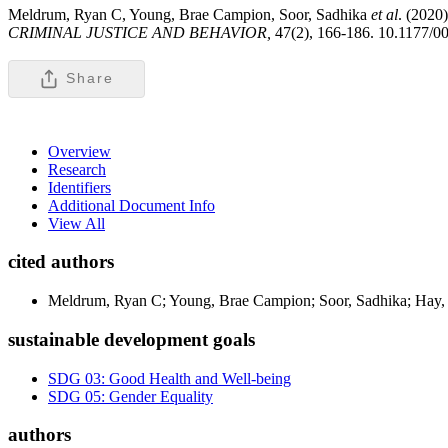
Meldrum, Ryan C, Young, Brae Campion, Soor, Sadhika
et al
. (2020
CRIMINAL JUSTICE AND BEHAVIOR,
47(2), 166-186. 10.1177/
Share
Overview
Research
Identifiers
Additional Document Info
View All
cited authors
Meldrum, Ryan C; Young, Brae Campion; Soor, Sadhika; Hay, C
sustainable development goals
SDG 03: Good Health and Well-being
SDG 05: Gender Equality
authors