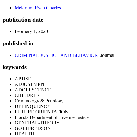
Meldrum, Ryan Charles
publication date
February 1, 2020
published in
CRIMINAL JUSTICE AND BEHAVIOR
Journal
keywords
ABUSE
ADJUSTMENT
ADOLESCENCE
CHILDREN
Criminology & Penology
DELINQUENCY
FUTURE ORIENTATION
Florida Department of Juvenile Justice
GENERAL-THEORY
GOTTFREDSON
HEALTH