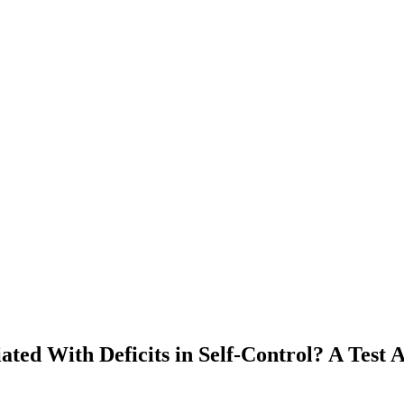
ated With Deficits in Self-Control? A Tes