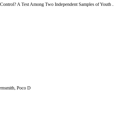
lf-Control? A Test Among Two Independent Samples of Youth .
ernsmith, Poco D