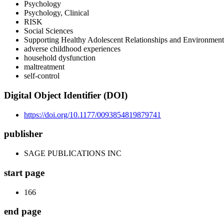
Psychology
Psychology, Clinical
RISK
Social Sciences
Supporting Healthy Adolescent Relationships and Environment
adverse childhood experiences
household dysfunction
maltreatment
self-control
Digital Object Identifier (DOI)
https://doi.org/10.1177/0093854819879741
publisher
SAGE PUBLICATIONS INC
start page
166
end page