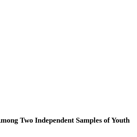
t Among Two Independent Samples of Youth