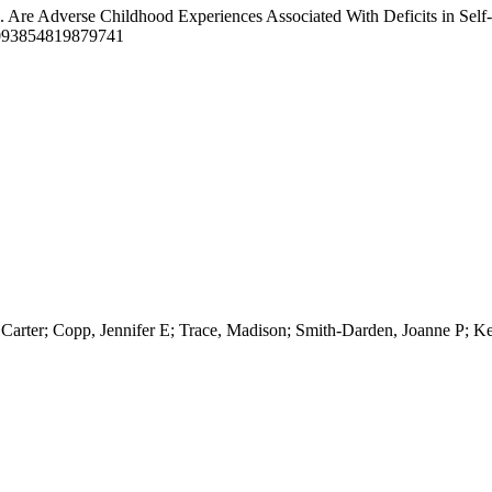
). Are Adverse Childhood Experiences Associated With Deficits in Se
0093854819879741
arter; Copp, Jennifer E; Trace, Madison; Smith-Darden, Joanne P; K