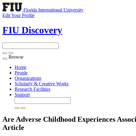
Florida International University
Edit Your Profile
FIU Discovery
Browse
Toggle
navigation
Home
People
Organizations
Scholarly & Creative Works
Research Facilities
Support
Are Adverse Childhood Experiences Associ
Article