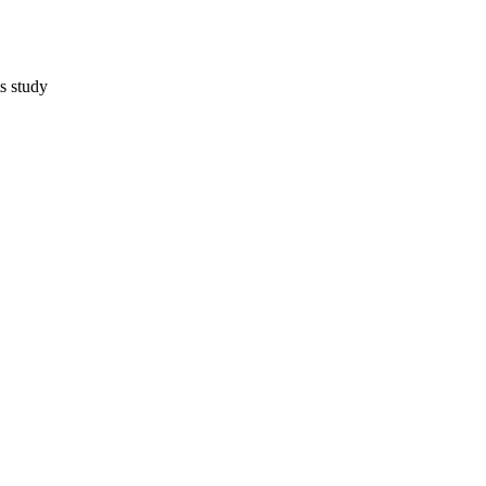
s study