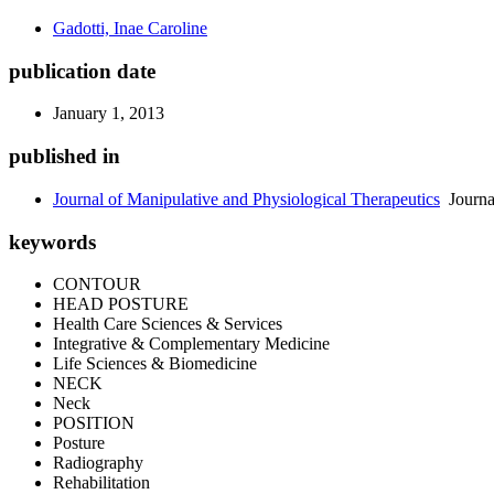
Gadotti, Inae Caroline
publication date
January 1, 2013
published in
Journal of Manipulative and Physiological Therapeutics
Journa
keywords
CONTOUR
HEAD POSTURE
Health Care Sciences & Services
Integrative & Complementary Medicine
Life Sciences & Biomedicine
NECK
Neck
POSITION
Posture
Radiography
Rehabilitation