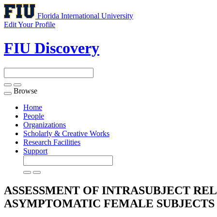
Florida International University
Edit Your Profile
FIU Discovery
Browse
Toggle
navigation
Home
People
Organizations
Scholarly & Creative Works
Research Facilities
Support
ASSESSMENT OF INTRASUBJECT REL
ASYMPTOMATIC FEMALE SUBJECTS