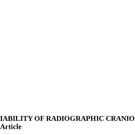
IABILITY OF RADIOGRAPHIC CRANI
Article