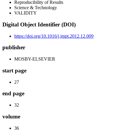
Reproducibility of Results
Science & Technology
VALIDITY
Digital Object Identifier (DOI)
https://doi.org/10.1016/j.jmpt.2012.12.009
publisher
MOSBY-ELSEVIER
start page
27
end page
32
volume
36