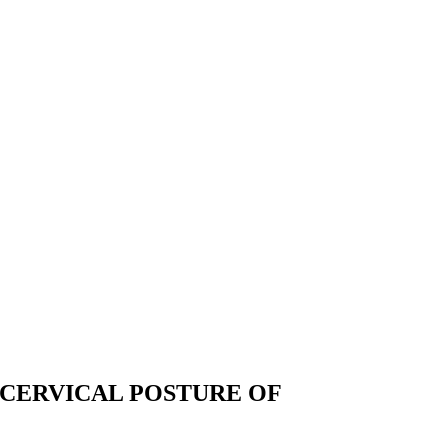
OCERVICAL POSTURE OF