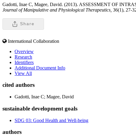
Gadotti, Inae C, Magee, David. (2013). ASSESSMENT 
Journal of Manipulative and Physiological Therapeutics,
36(1), 27-3
Share
International Collaboration
Overview
Research
Identifiers
Additional Document Info
View All
cited authors
Gadotti, Inae C; Magee, David
sustainable development goals
SDG 03: Good Health and Well-being
authors