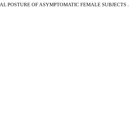
RVICAL POSTURE OF ASYMPTOMATIC FEMALE SUBJECTS .