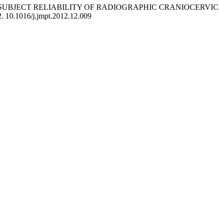
OF INTRASUBJECT RELIABILITY OF RADIOGRAPHIC CRANIOCE
2. 10.1016/j.jmpt.2012.12.009