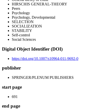
HIRSCHIS GENERAL-THEORY
Peers
Psychology
Psychology, Developmental
SELECTION
SOCIALIZATION
STABILITY
Self-control
Social Sciences
Digital Object Identifier (DOI)
https://doi.org/10.1007/s10964-011-9692-0
publisher
SPRINGER/PLENUM PUBLISHERS
start page
691
end page