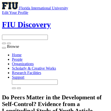
Florida International University
Edit Your Profile
FIU Discovery
Browse
Toggle
navigation
Home
People
Organizations
Scholarly & Creative Works
Research Facilities
Support
Do Peers Matter in the Development of
Self-Control? Evidence from a
Longitudinal Study of Youth
Article