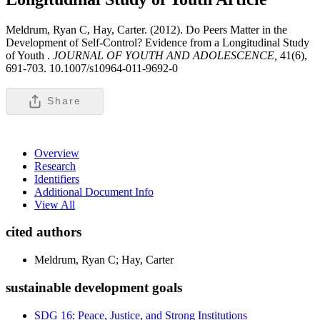
Meldrum, Ryan C, Hay, Carter. (2012). Do Peers Matter in the
Development of Self-Control? Evidence from a Longitudinal Study
of Youth .
JOURNAL OF YOUTH AND ADOLESCENCE,
41(6),
691-703. 10.1007/s10964-011-9692-0
Share
Overview
Research
Identifiers
Additional Document Info
View All
cited authors
Meldrum, Ryan C; Hay, Carter
sustainable development goals
SDG 16: Peace, Justice, and Strong Institutions