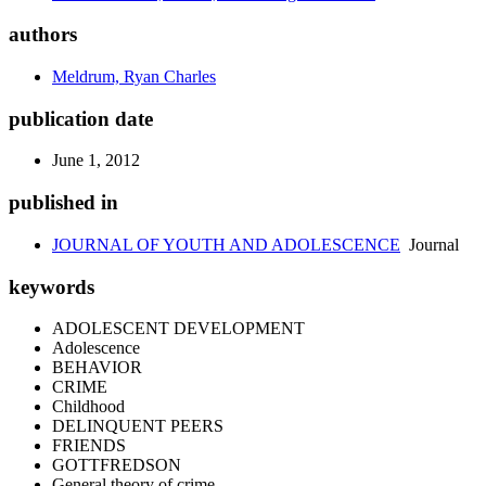
authors
Meldrum, Ryan Charles
publication date
June 1, 2012
published in
JOURNAL OF YOUTH AND ADOLESCENCE
Journal
keywords
ADOLESCENT DEVELOPMENT
Adolescence
BEHAVIOR
CRIME
Childhood
DELINQUENT PEERS
FRIENDS
GOTTFREDSON
General theory of crime