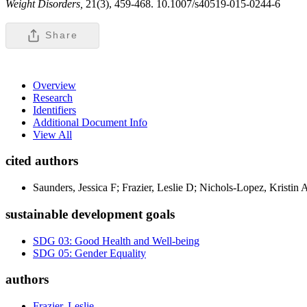
Weight Disorders,
21(3), 459-468. 10.1007/s40519-015-0244-6
Share
Overview
Research
Identifiers
Additional Document Info
View All
cited authors
Saunders, Jessica F; Frazier, Leslie D; Nichols-Lopez, Kristin 
sustainable development goals
SDG 03: Good Health and Well-being
SDG 05: Gender Equality
authors
Frazier, Leslie