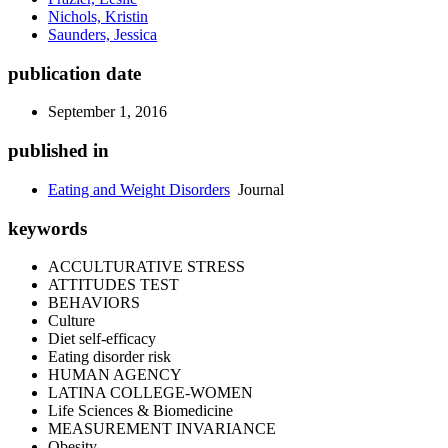
Nichols, Kristin
Saunders, Jessica
publication date
September 1, 2016
published in
Eating and Weight Disorders
Journal
keywords
ACCULTURATIVE STRESS
ATTITUDES TEST
BEHAVIORS
Culture
Diet self-efficacy
Eating disorder risk
HUMAN AGENCY
LATINA COLLEGE-WOMEN
Life Sciences & Biomedicine
MEASUREMENT INVARIANCE
Obesity