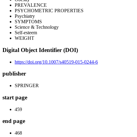
PREVALENCE
PSYCHOMETRIC PROPERTIES
Psychiatry
SYMPTOMS
Science & Technology
Self-esteem
WEIGHT
Digital Object Identifier (DOI)
https://doi.org/10.1007/s40519-015-0244-6
publisher
SPRINGER
start page
459
end page
468