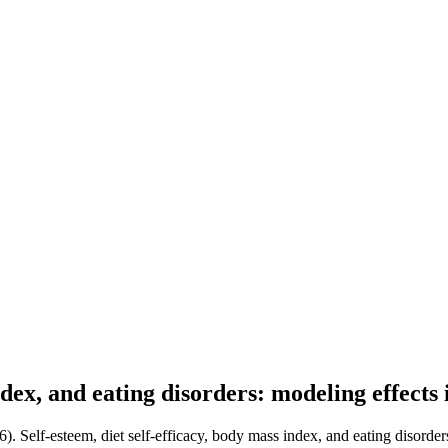
index, and eating disorders: modeling effects
). Self-esteem, diet self-efficacy, body mass index, and eating disorder