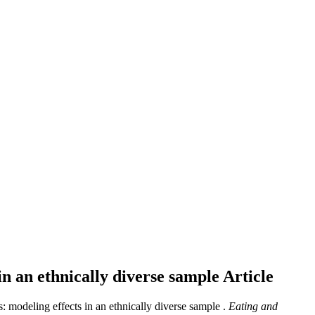
 in an ethnically diverse sample
Article
s: modeling effects in an ethnically diverse sample .
Eating and