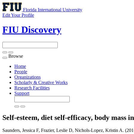
Florida International University
Edit Your Profile
FIU Discovery
Browse
Toggle
navigation
Home
People
Organizations
Scholarly & Creative Works
Research Facilities
Support
Self-esteem, diet self-efficacy, body mass 
Saunders, Jessica F, Frazier, Leslie D, Nichols-Lopez, Kristin A. (2016