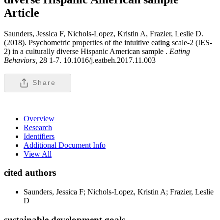
Article
Saunders, Jessica F, Nichols-Lopez, Kristin A, Frazier, Leslie D.
(2018). Psychometric properties of the intuitive eating scale-2 (IES-
2) in a culturally diverse Hispanic American sample .
Eating
Behaviors,
28 1-7. 10.1016/j.eatbeh.2017.11.003
Share
Overview
Research
Identifiers
Additional Document Info
View All
cited authors
Saunders, Jessica F; Nichols-Lopez, Kristin A; Frazier, Leslie
D
sustainable development goals