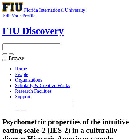
Florida International University
Edit Your Profile
FIU Discovery
Browse
Toggle
navigation
Home
People
Organizations
Scholarly & Creative Works
Research Facilities
Support
Psychometric properties of the intuitive
eating scale-2 (IES-2) in a culturally
diverse Hispanic American sample