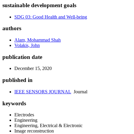
sustainable development goals
SDG 03: Good Health and Well-being
authors
Alam, Mohammad Shah
Volakis, John
publication date
December 15, 2020
published in
IEEE SENSORS JOURNAL
Journal
keywords
Electrodes
Engineering
Engineering, Electrical & Electronic
Image reconstruction