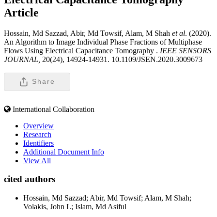
Article
Hossain, Md Sazzad, Abir, Md Towsif, Alam, M Shah
et al
. (2020).
An Algorithm to Image Individual Phase Fractions of Multiphase
Flows Using Electrical Capacitance Tomography .
IEEE SENSORS
JOURNAL,
20(24), 14924-14931. 10.1109/JSEN.2020.3009673
Share
International Collaboration
Overview
Research
Identifiers
Additional Document Info
View All
cited authors
Hossain, Md Sazzad; Abir, Md Towsif; Alam, M Shah;
Volakis, John L; Islam, Md Asiful