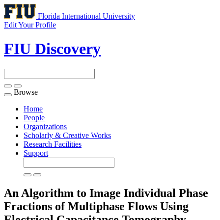
Florida International University
Edit Your Profile
FIU Discovery
Browse
Toggle
navigation
Home
People
Organizations
Scholarly & Creative Works
Research Facilities
Support
An Algorithm to Image Individual Phase
Fractions of Multiphase Flows Using
Electrical Capacitance Tomography