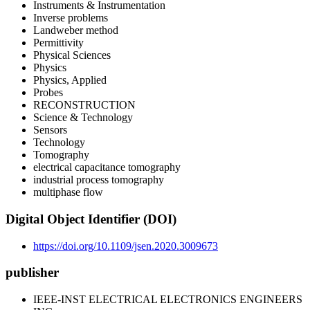
Instruments & Instrumentation
Inverse problems
Landweber method
Permittivity
Physical Sciences
Physics
Physics, Applied
Probes
RECONSTRUCTION
Science & Technology
Sensors
Technology
Tomography
electrical capacitance tomography
industrial process tomography
multiphase flow
Digital Object Identifier (DOI)
https://doi.org/10.1109/jsen.2020.3009673
publisher
IEEE-INST ELECTRICAL ELECTRONICS ENGINEERS