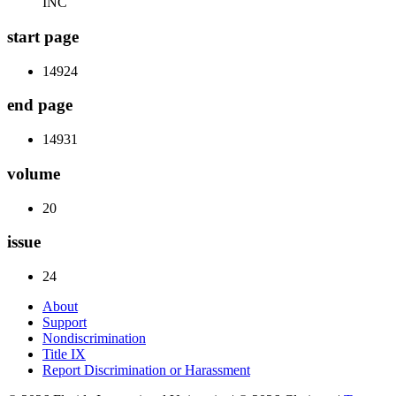
INC
start page
14924
end page
14931
volume
20
issue
24
About
Support
Nondiscrimination
Title IX
Report Discrimination or Harassment