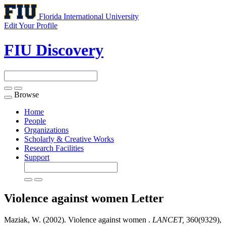
Florida International University
Edit Your Profile
FIU Discovery
Browse
Toggle
navigation
Home
People
Organizations
Scholarly & Creative Works
Research Facilities
Support
Violence against women
Letter
Maziak, W. (2002). Violence against women .
LANCET,
360(9329),