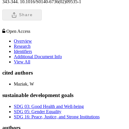
343-344. 10.1016/S0140-6736(02)09535-1
Share
Open Access
Overview
Research
Identifiers
Additional Document Info
View All
cited authors
Maziak, W
sustainable development goals
SDG 03: Good Health and Well-being
SDG 05: Gender Equality
SDG 16: Peace, Justice, and Strong Institutions
authors