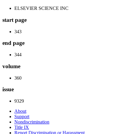
ELSEVIER SCIENCE INC
start page
343
end page
344
volume
360
issue
9329
About
Support
Nondiscrimination
Title IX
Report Discrimination or Harassment