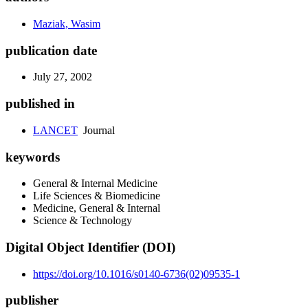
Maziak, Wasim
publication date
July 27, 2002
published in
LANCET
Journal
keywords
General & Internal Medicine
Life Sciences & Biomedicine
Medicine, General & Internal
Science & Technology
Digital Object Identifier (DOI)
https://doi.org/10.1016/s0140-6736(02)09535-1
publisher