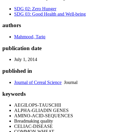
SDG 02: Zero Hunger
SDG 03: Good Health and Well-being
authors
Mahmood, Tariq
publication date
July 1, 2014
published in
Journal of Cereal Science
Journal
keywords
AEGILOPS-TAUSCHII
ALPHA-GLIADIN GENES
AMINO-ACID-SEQUENCES
Breadmaking quality
CELIAC-DISEASE
COMMON WHEAT