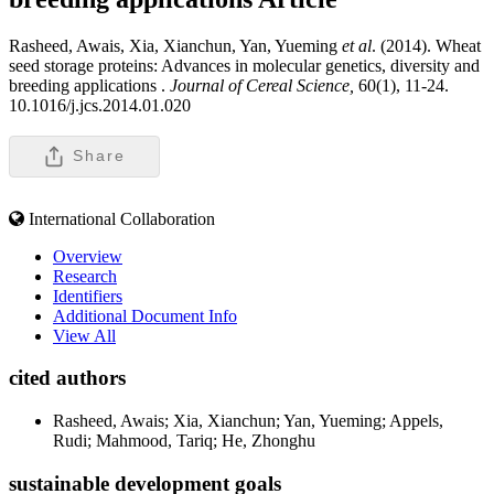
Rasheed, Awais, Xia, Xianchun, Yan, Yueming
et al
. (2014). Wheat
seed storage proteins: Advances in molecular genetics, diversity and
breeding applications .
Journal of Cereal Science,
60(1), 11-24.
10.1016/j.jcs.2014.01.020
Share
International Collaboration
Overview
Research
Identifiers
Additional Document Info
View All
cited authors
Rasheed, Awais; Xia, Xianchun; Yan, Yueming; Appels,
Rudi; Mahmood, Tariq; He, Zhonghu
sustainable development goals