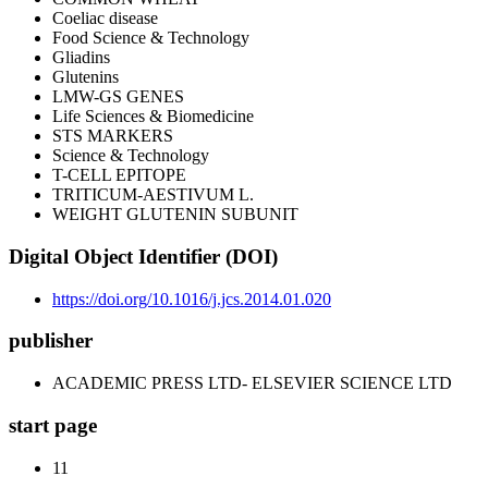
Coeliac disease
Food Science & Technology
Gliadins
Glutenins
LMW-GS GENES
Life Sciences & Biomedicine
STS MARKERS
Science & Technology
T-CELL EPITOPE
TRITICUM-AESTIVUM L.
WEIGHT GLUTENIN SUBUNIT
Digital Object Identifier (DOI)
https://doi.org/10.1016/j.jcs.2014.01.020
publisher
ACADEMIC PRESS LTD- ELSEVIER SCIENCE LTD
start page
11