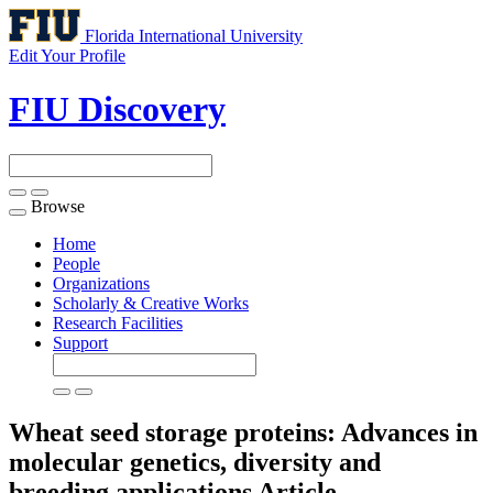
Florida International University
Edit Your Profile
FIU Discovery
Browse
Toggle
navigation
Home
People
Organizations
Scholarly & Creative Works
Research Facilities
Support
Wheat seed storage proteins: Advances in
molecular genetics, diversity and
breeding applications
Article