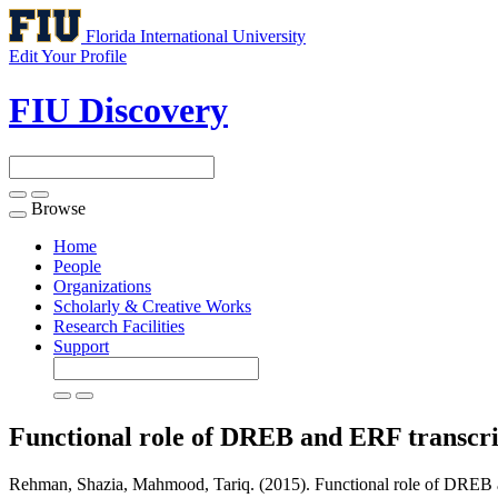
Florida International University
Edit Your Profile
FIU Discovery
Browse
Toggle
navigation
Home
People
Organizations
Scholarly & Creative Works
Research Facilities
Support
Functional role of DREB and ERF transcrip
Rehman, Shazia, Mahmood, Tariq. (2015). Functional role of DREB and