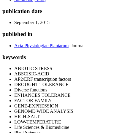
publication date
September 1, 2015
published in
Acta Physiologiae Plantarum
Journal
keywords
ABIOTIC STRESS
ABSCISIC-ACID
AP2/ERF transcription factors
DROUGHT TOLERANCE
Diverse functions
ENHANCES TOLERANCE
FACTOR FAMILY
GENE-EXPRESSION
GENOME-WIDE ANALYSIS
HIGH-SALT
LOW-TEMPERATURE
Life Sciences & Biomedicine
Plant Sciences