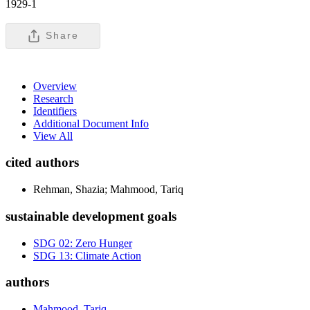
1929-1
Share
Overview
Research
Identifiers
Additional Document Info
View All
cited authors
Rehman, Shazia; Mahmood, Tariq
sustainable development goals
SDG 02: Zero Hunger
SDG 13: Climate Action
authors
Mahmood, Tariq