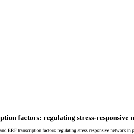
tion factors: regulating stress-responsive 
 ERF transcription factors: regulating stress-responsive network in pl