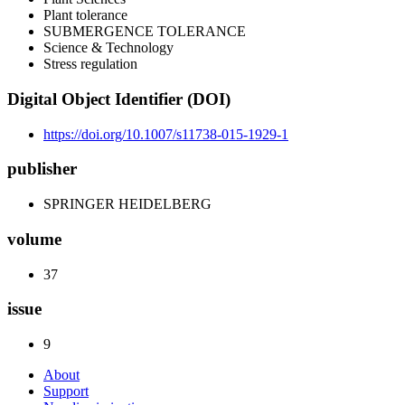
Plant tolerance
SUBMERGENCE TOLERANCE
Science & Technology
Stress regulation
Digital Object Identifier (DOI)
https://doi.org/10.1007/s11738-015-1929-1
publisher
SPRINGER HEIDELBERG
volume
37
issue
9
About
Support