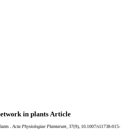
network in plants
Article
ants .
Acta Physiologiae Plantarum,
37(9), 10.1007/s11738-015-