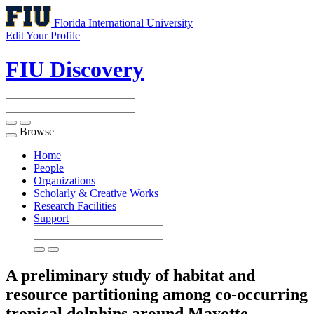
Florida International University
Edit Your Profile
FIU Discovery
Browse
Toggle
navigation
Home
People
Organizations
Scholarly & Creative Works
Research Facilities
Support
A preliminary study of habitat and
resource partitioning among co-occurring
tropical dolphins around Mayotte,