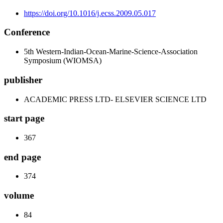
https://doi.org/10.1016/j.ecss.2009.05.017
Conference
5th Western-Indian-Ocean-Marine-Science-Association
Symposium (WIOMSA)
publisher
ACADEMIC PRESS LTD- ELSEVIER SCIENCE LTD
start page
367
end page
374
volume
84