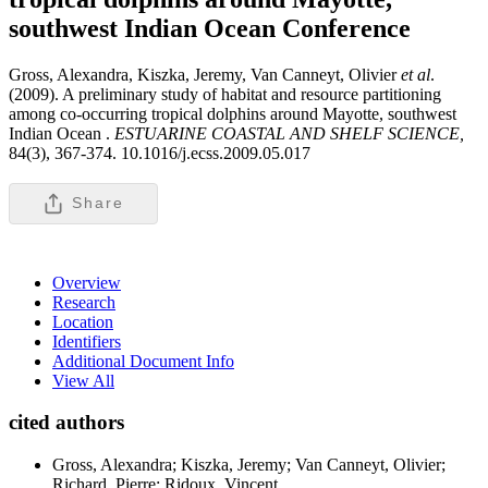
southwest Indian Ocean
Conference
Gross, Alexandra, Kiszka, Jeremy, Van Canneyt, Olivier
et al
.
(2009). A preliminary study of habitat and resource partitioning
among co-occurring tropical dolphins around Mayotte, southwest
Indian Ocean .
ESTUARINE COASTAL AND SHELF SCIENCE,
84(3), 367-374. 10.1016/j.ecss.2009.05.017
Share
Overview
Research
Location
Identifiers
Additional Document Info
View All
cited authors
Gross, Alexandra; Kiszka, Jeremy; Van Canneyt, Olivier;
Richard, Pierre; Ridoux, Vincent