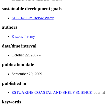
sustainable development goals
SDG 14: Life Below Water
authors
Kiszka, Jeremy
date/time interval
October 22, 2007 -
publication date
September 20, 2009
published in
ESTUARINE COASTAL AND SHELF SCIENCE
Journal
keywords