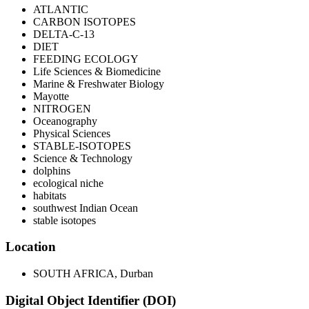
ATLANTIC
CARBON ISOTOPES
DELTA-C-13
DIET
FEEDING ECOLOGY
Life Sciences & Biomedicine
Marine & Freshwater Biology
Mayotte
NITROGEN
Oceanography
Physical Sciences
STABLE-ISOTOPES
Science & Technology
dolphins
ecological niche
habitats
southwest Indian Ocean
stable isotopes
Location
SOUTH AFRICA, Durban
Digital Object Identifier (DOI)