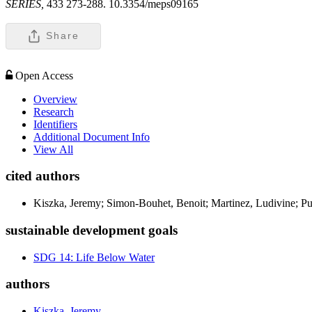
SERIES,
433 273-288. 10.3354/meps09165
Share
Open Access
Overview
Research
Identifiers
Additional Document Info
View All
cited authors
Kiszka, Jeremy; Simon-Bouhet, Benoit; Martinez, Ludivine; Pusi
sustainable development goals
SDG 14: Life Below Water
authors
Kiszka, Jeremy