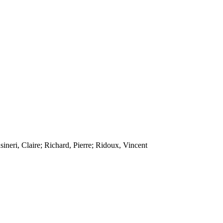
neri, Claire; Richard, Pierre; Ridoux, Vincent