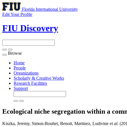
Florida International University
Edit Your Profile
FIU Discovery
Browse
Toggle
navigation
Home
People
Organizations
Scholarly & Creative Works
Research Facilities
Support
Ecological niche segregation within a com
Kiszka, Jeremy, Simon-Bouhet, Benoit, Martinez, Ludivine
et al
. (20