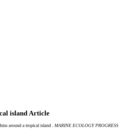
cal island
Article
ins around a tropical island .
MARINE ECOLOGY PROGRESS