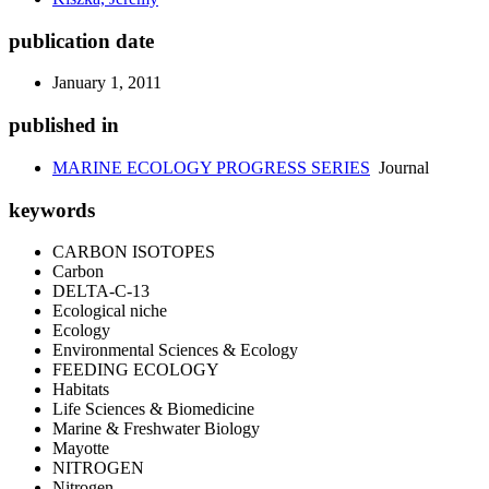
publication date
January 1, 2011
published in
MARINE ECOLOGY PROGRESS SERIES
Journal
keywords
CARBON ISOTOPES
Carbon
DELTA-C-13
Ecological niche
Ecology
Environmental Sciences & Ecology
FEEDING ECOLOGY
Habitats
Life Sciences & Biomedicine
Marine & Freshwater Biology
Mayotte
NITROGEN
Nitrogen