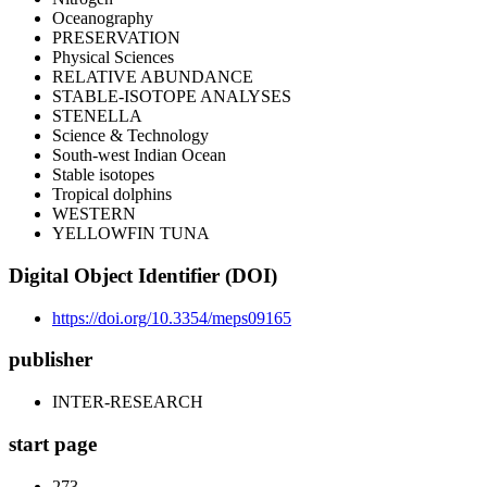
Oceanography
PRESERVATION
Physical Sciences
RELATIVE ABUNDANCE
STABLE-ISOTOPE ANALYSES
STENELLA
Science & Technology
South-west Indian Ocean
Stable isotopes
Tropical dolphins
WESTERN
YELLOWFIN TUNA
Digital Object Identifier (DOI)
https://doi.org/10.3354/meps09165
publisher
INTER-RESEARCH
start page
273