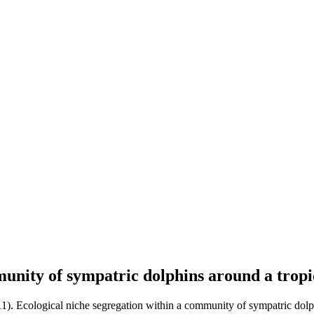
munity of sympatric dolphins around a tropi
11). Ecological niche segregation within a community of sympatric dolph