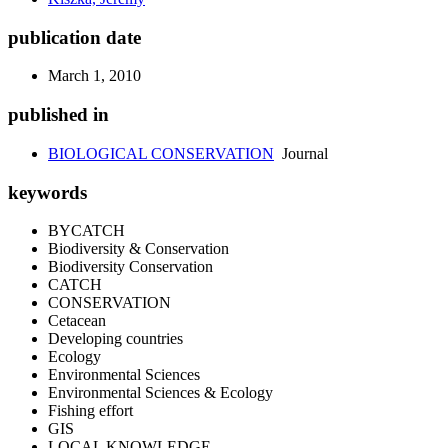
publication date
March 1, 2010
published in
BIOLOGICAL CONSERVATION
Journal
keywords
BYCATCH
Biodiversity & Conservation
Biodiversity Conservation
CATCH
CONSERVATION
Cetacean
Developing countries
Ecology
Environmental Sciences
Environmental Sciences & Ecology
Fishing effort
GIS
LOCAL KNOWLEDGE