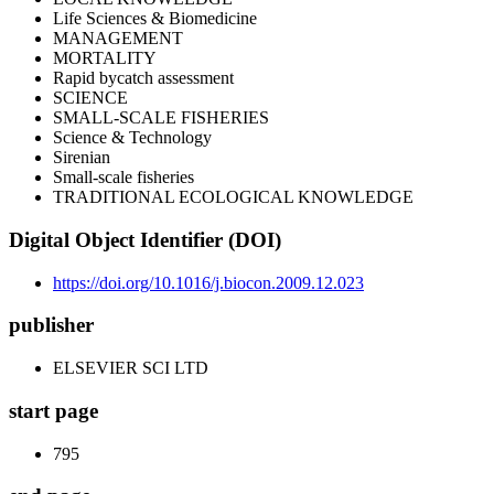
Life Sciences & Biomedicine
MANAGEMENT
MORTALITY
Rapid bycatch assessment
SCIENCE
SMALL-SCALE FISHERIES
Science & Technology
Sirenian
Small-scale fisheries
TRADITIONAL ECOLOGICAL KNOWLEDGE
Digital Object Identifier (DOI)
https://doi.org/10.1016/j.biocon.2009.12.023
publisher
ELSEVIER SCI LTD
start page
795