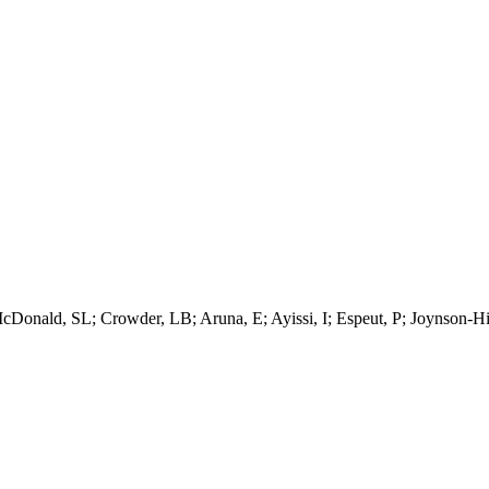
onald, SL; Crowder, LB; Aruna, E; Ayissi, I; Espeut, P; Joynson-Hick