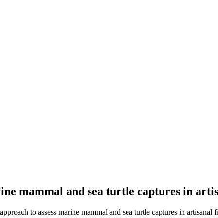
ine mammal and sea turtle captures in artis
approach to assess marine mammal and sea turtle captures in artisanal fi