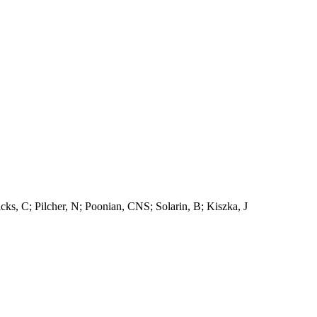
s, C; Pilcher, N; Poonian, CNS; Solarin, B; Kiszka, J