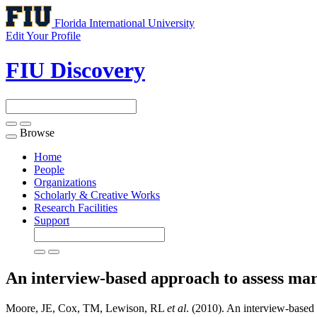
Florida International University
Edit Your Profile
FIU Discovery
Browse
Toggle
navigation
Home
People
Organizations
Scholarly & Creative Works
Research Facilities
Support
An interview-based approach to assess mar
Moore, JE, Cox, TM, Lewison, RL
et al
. (2010). An interview-based 