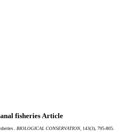
anal fisheries
Article
sheries .
BIOLOGICAL CONSERVATION,
143(3), 795-805.