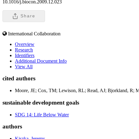
10.1016/j.biocon.2009.12.023
Share
International Collaboration
Overview
Research
Identifiers
Additional Document Info
View All
cited authors
Moore, JE; Cox, TM; Lewison, RL; Read, AJ; Bjorkland, R; McD
sustainable development goals
SDG 14: Life Below Water
authors
Kiszka, Jeremy