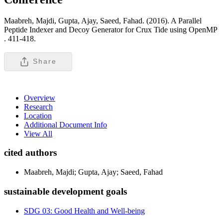
Maabreh, Majdi, Gupta, Ajay, Saeed, Fahad. (2016). A Parallel
Peptide Indexer and Decoy Generator for Crux Tide using OpenMP
.
411-418.
Share
Overview
Research
Location
Additional Document Info
View All
cited authors
Maabreh, Majdi; Gupta, Ajay; Saeed, Fahad
sustainable development goals
SDG 03: Good Health and Well-being