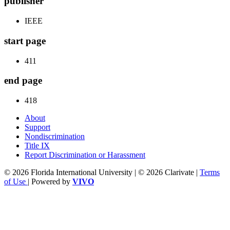
publisher
IEEE
start page
411
end page
418
About
Support
Nondiscrimination
Title IX
Report Discrimination or Harassment
© 2026 Florida International University | © 2026 Clarivate |
Terms
of Use
| Powered by
VIVO