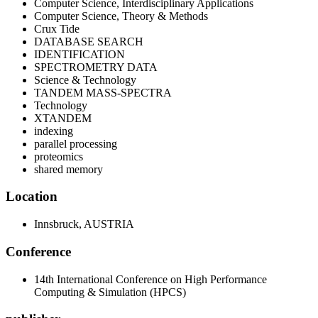
Computer Science, Interdisciplinary Applications
Computer Science, Theory & Methods
Crux Tide
DATABASE SEARCH
IDENTIFICATION
SPECTROMETRY DATA
Science & Technology
TANDEM MASS-SPECTRA
Technology
XTANDEM
indexing
parallel processing
proteomics
shared memory
Location
Innsbruck, AUSTRIA
Conference
14th International Conference on High Performance
Computing & Simulation (HPCS)