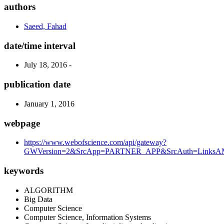
authors
Saeed, Fahad
date/time interval
July 18, 2016 -
publication date
January 1, 2016
webpage
https://www.webofscience.com/api/gateway?
GWVersion=2&SrcApp=PARTNER_APP&SrcAuth=LinksAMR
keywords
ALGORITHM
Big Data
Computer Science
Computer Science, Information Systems