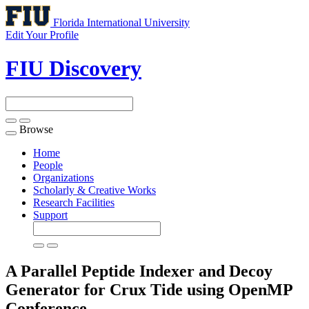
Florida International University
Edit Your Profile
FIU Discovery
Browse
Toggle
navigation
Home
People
Organizations
Scholarly & Creative Works
Research Facilities
Support
A Parallel Peptide Indexer and Decoy
Generator for Crux Tide using OpenMP
Conference