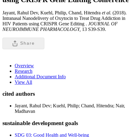
Jayant, Rahul Dev, Kuehl, Philip, Chand, Hitendra
et al
. (2018).
Intranasal Nanodelivery of Oxytocin to Treat Drug Addiction in
HIV Patients using CRISPR Gene Editing .
JOURNAL OF
NEUROIMMUNE PHARMACOLOGY,
13 S39-S39.
Share
Overview
Research
Additional Document Info
View All
cited authors
Jayant, Rahul Dev; Kuehl, Philip; Chand, Hitendra; Nair,
Madhavan
sustainable development goals
SDG 03: Good Health and Well-being