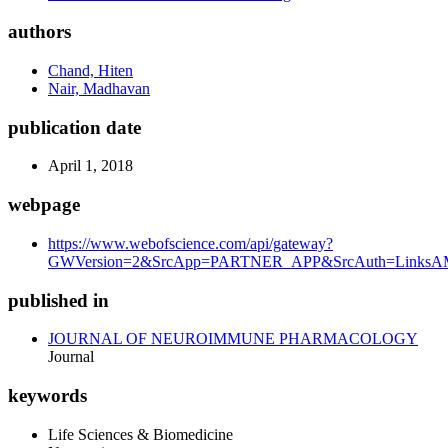
authors
Chand, Hiten
Nair, Madhavan
publication date
April 1, 2018
webpage
https://www.webofscience.com/api/gateway?
GWVersion=2&SrcApp=PARTNER_APP&SrcAuth=LinksAMR
published in
JOURNAL OF NEUROIMMUNE PHARMACOLOGY
Journal
keywords
Life Sciences & Biomedicine