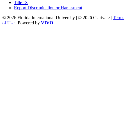
Title IX
Report Discrimination or Harassment
© 2026 Florida International University | © 2026 Clarivate |
Terms
of Use
| Powered by
VIVO