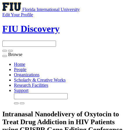
Florida International University
Edit Your Profile
FIU Discovery
Browse
Toggle
navigation
Home
People
Organizations
Scholarly & Creative Works
Research Facilities
Support
Intranasal Nanodelivery of Oxytocin to
Treat Drug Addiction in HIV Patients
using CRISPR Gene Editing
Conference