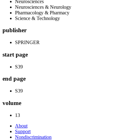
Neurosciences
Neurosciences & Neurology
Pharmacology & Pharmacy
Science & Technology
publisher
SPRINGER
start page
S39
end page
S39
volume
13
About
Support
Nondiscrimination