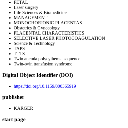
FETAL
Laser surgery
Life Sciences & Biomedicine
MANAGEMENT
MONOCHORIONIC PLACENTAS
Obstetrics & Gynecology
PLACENTAL CHARACTERISTICS
SELECTIVE LASER PHOTOCOAGULATION
Science & Technology
TAPS
TTTS
Twin anemia polycythemia sequence
Twin-twin transfusion syndrome
Digital Object Identifier (DOI)
https://doi.org/10.1159/000365919
publisher
KARGER
start page