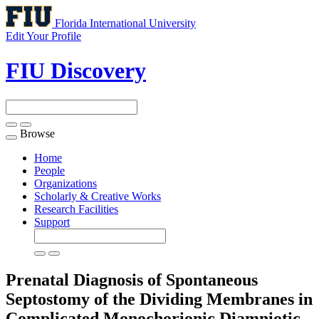
Florida International University
Edit Your Profile
FIU Discovery
Browse
Toggle
navigation
Home
People
Organizations
Scholarly & Creative Works
Research Facilities
Support
Prenatal Diagnosis of Spontaneous
Septostomy of the Dividing Membranes in
Complicated Monochorionic Diamniotic