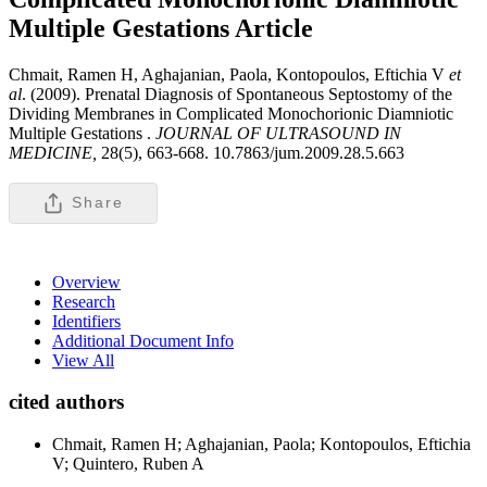
Multiple Gestations
Article
Chmait, Ramen H, Aghajanian, Paola, Kontopoulos, Eftichia V
et
al
. (2009). Prenatal Diagnosis of Spontaneous Septostomy of the
Dividing Membranes in Complicated Monochorionic Diamniotic
Multiple Gestations .
JOURNAL OF ULTRASOUND IN
MEDICINE,
28(5), 663-668. 10.7863/jum.2009.28.5.663
Share
Overview
Research
Identifiers
Additional Document Info
View All
cited authors
Chmait, Ramen H; Aghajanian, Paola; Kontopoulos, Eftichia
V; Quintero, Ruben A