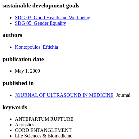
sustainable development goals
SDG 03: Good Health and Well-being
SDG 05: Gender Equality
authors
Kontopoulos, Eftichia
publication date
May 1, 2009
published in
JOURNAL OF ULTRASOUND IN MEDICINE
Journal
keywords
ANTEPARTUM RUPTURE
Acoustics
CORD ENTANGLEMENT
Life Sciences & Biomedicine