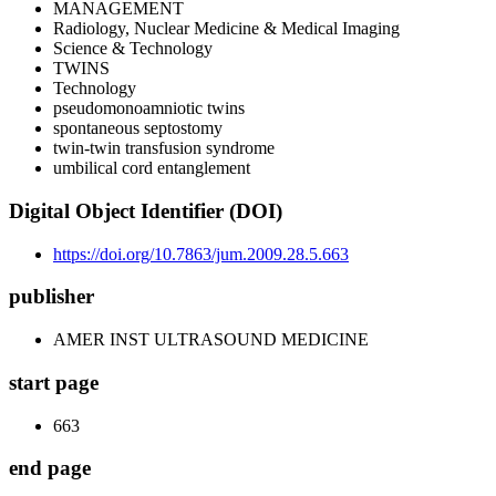
MANAGEMENT
Radiology, Nuclear Medicine & Medical Imaging
Science & Technology
TWINS
Technology
pseudomonoamniotic twins
spontaneous septostomy
twin-twin transfusion syndrome
umbilical cord entanglement
Digital Object Identifier (DOI)
https://doi.org/10.7863/jum.2009.28.5.663
publisher
AMER INST ULTRASOUND MEDICINE
start page
663
end page