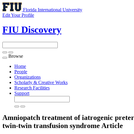
Florida International University
Edit Your Profile
FIU Discovery
Browse
Toggle
navigation
Home
People
Organizations
Scholarly & Creative Works
Research Facilities
Support
Amniopatch treatment of iatrogenic prete
twin-twin transfusion syndrome
Article