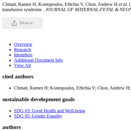
Chmait, Ramen H, Kontopoulos, Eftichia V, Chon, Andrew H
et al
. 
transfusion syndrome .
JOURNAL OF MATERNAL-FETAL & NEO
Share
Overview
Research
Identifiers
Additional Document Info
View All
cited authors
Chmait, Ramen H; Kontopoulos, Eftichia V; Chon, Andrew H; 
sustainable development goals
SDG 03: Good Health and Well-being
SDG 05: Gender Equality
authors