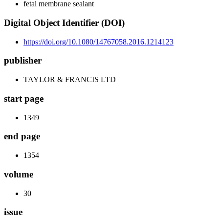
fetal membrane sealant
Digital Object Identifier (DOI)
https://doi.org/10.1080/14767058.2016.1214123
publisher
TAYLOR & FRANCIS LTD
start page
1349
end page
1354
volume
30
issue