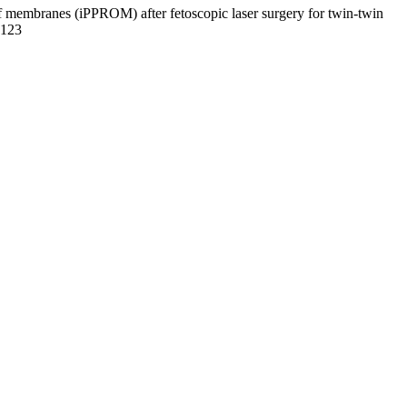
of membranes (iPPROM) after fetoscopic laser surgery for twin-twin
4123