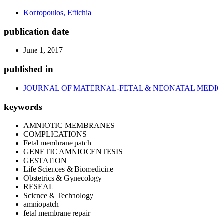
Kontopoulos, Eftichia
publication date
June 1, 2017
published in
JOURNAL OF MATERNAL-FETAL & NEONATAL MEDI
keywords
AMNIOTIC MEMBRANES
COMPLICATIONS
Fetal membrane patch
GENETIC AMNIOCENTESIS
GESTATION
Life Sciences & Biomedicine
Obstetrics & Gynecology
RESEAL
Science & Technology
amniopatch
fetal membrane repair