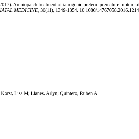
(2017). Amniopatch treatment of iatrogenic preterm premature rupture 
NATAL MEDICINE,
30(11), 1349-1354. 10.1080/14767058.2016.121
Korst, Lisa M; Llanes, Arlyn; Quintero, Ruben A