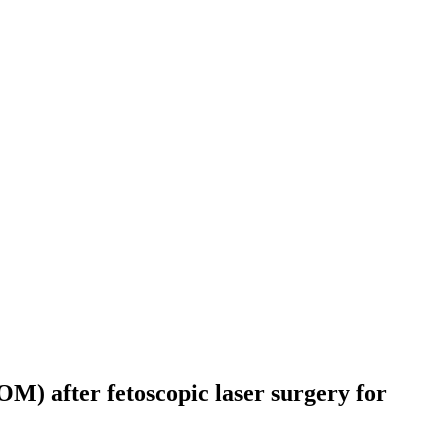
) after fetoscopic laser surgery for