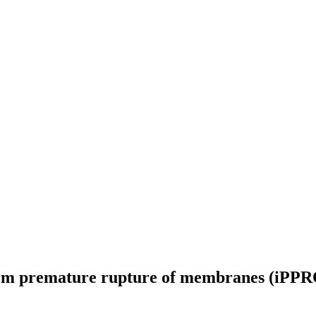
rm premature rupture of membranes (iPPROM