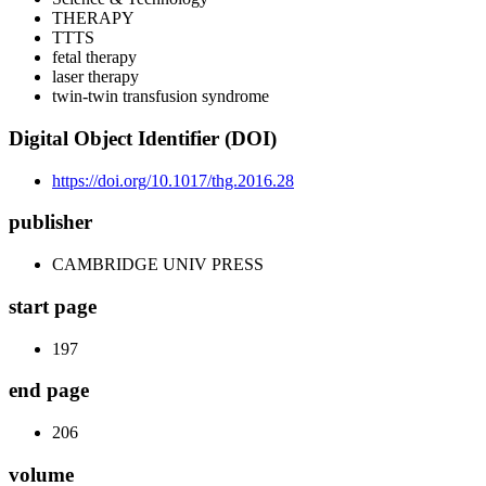
THERAPY
TTTS
fetal therapy
laser therapy
twin-twin transfusion syndrome
Digital Object Identifier (DOI)
https://doi.org/10.1017/thg.2016.28
publisher
CAMBRIDGE UNIV PRESS
start page
197
end page
206
volume