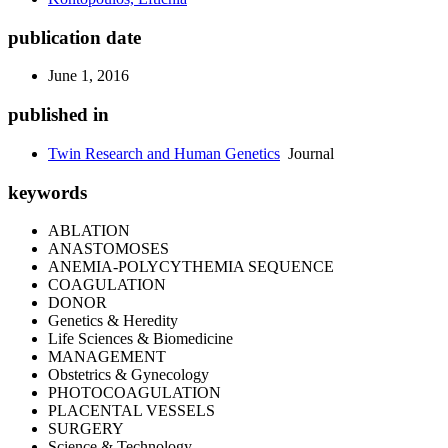
publication date
June 1, 2016
published in
Twin Research and Human Genetics
Journal
keywords
ABLATION
ANASTOMOSES
ANEMIA-POLYCYTHEMIA SEQUENCE
COAGULATION
DONOR
Genetics & Heredity
Life Sciences & Biomedicine
MANAGEMENT
Obstetrics & Gynecology
PHOTOCOAGULATION
PLACENTAL VESSELS
SURGERY
Science & Technology