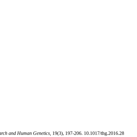
arch and Human Genetics,
19(3), 197-206. 10.1017/thg.2016.28