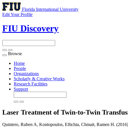
Florida International University
Edit Your Profile
FIU Discovery
Browse
Toggle
navigation
Home
People
Organizations
Scholarly & Creative Works
Research Facilities
Support
Laser Treatment of Twin-to-Twin Transfu
Quintero, Ruben A, Kontopoulos, Eftichia, Chmait, Ramen H. (2016)