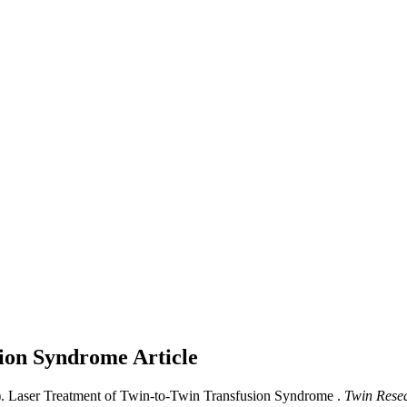
sion Syndrome
Article
. Laser Treatment of Twin-to-Twin Transfusion Syndrome .
Twin Rese