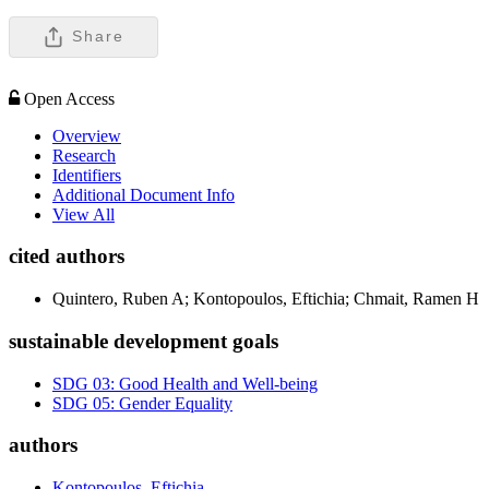
Share
Open Access
Overview
Research
Identifiers
Additional Document Info
View All
cited authors
Quintero, Ruben A; Kontopoulos, Eftichia; Chmait, Ramen H
sustainable development goals
SDG 03: Good Health and Well-being
SDG 05: Gender Equality
authors
Kontopoulos, Eftichia