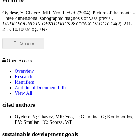
Oyelese, Y, Chavez, MR, Yeo, L
et al
. (2004). Picture of the month -
Three-dimensional sonographic diagnosis of vasa previa .
ULTRASOUND IN OBSTETRICS & GYNECOLOGY,
24(2), 211-
215. 10.1002/uog.1097
Share
Open Access
Overview
Research
Identifiers
Additional Document Info
View All
cited authors
Oyelese, Y; Chavez, MR; Yeo, L; Giannina, G; Kontopoulos,
EV; Smulian, JC; Scorza, WE
sustainable development goals