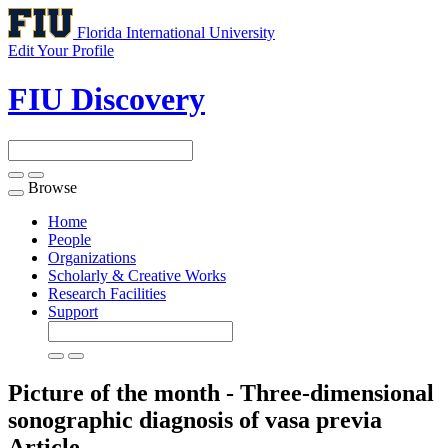
Florida International University
Edit Your Profile
FIU Discovery
Browse
Toggle
navigation
Home
People
Organizations
Scholarly & Creative Works
Research Facilities
Support
Picture of the month - Three-dimensional
sonographic diagnosis of vasa previa
Article