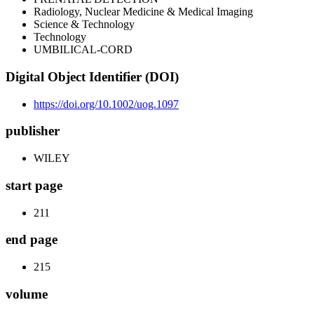
Radiology, Nuclear Medicine & Medical Imaging
Science & Technology
Technology
UMBILICAL-CORD
Digital Object Identifier (DOI)
https://doi.org/10.1002/uog.1097
publisher
WILEY
start page
211
end page
215
volume