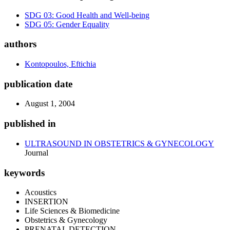
SDG 03: Good Health and Well-being
SDG 05: Gender Equality
authors
Kontopoulos, Eftichia
publication date
August 1, 2004
published in
ULTRASOUND IN OBSTETRICS & GYNECOLOGY
Journal
keywords
Acoustics
INSERTION
Life Sciences & Biomedicine
Obstetrics & Gynecology
PRENATAL DETECTION