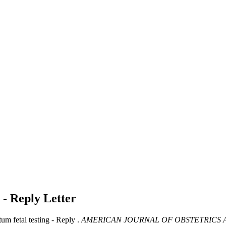
g - Reply
Letter
m fetal testing - Reply .
AMERICAN JOURNAL OF OBSTETRICS