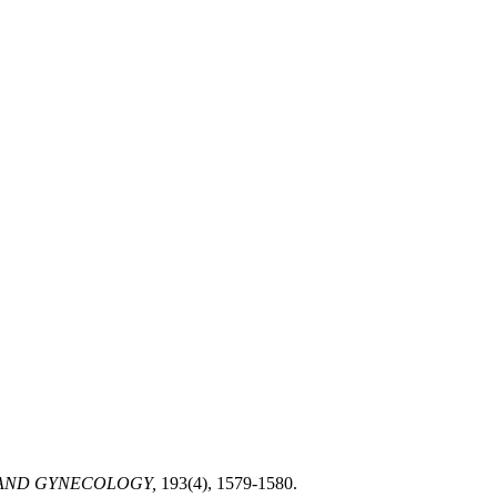
 AND GYNECOLOGY,
193(4), 1579-1580.