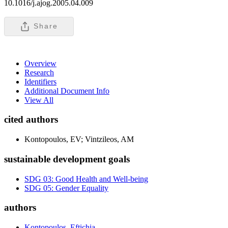
10.1016/j.ajog.2005.04.009
Share
Overview
Research
Identifiers
Additional Document Info
View All
cited authors
Kontopoulos, EV; Vintzileos, AM
sustainable development goals
SDG 03: Good Health and Well-being
SDG 05: Gender Equality
authors
Kontopoulos, Eftichia