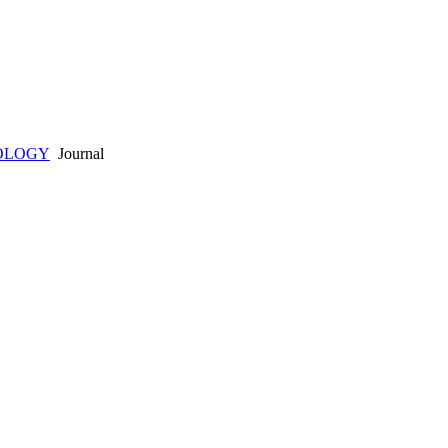
OLOGY
Journal