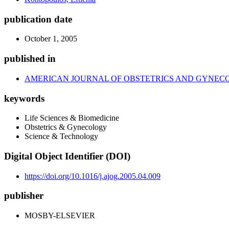
publication date
October 1, 2005
published in
AMERICAN JOURNAL OF OBSTETRICS AND GYNEC
keywords
Life Sciences & Biomedicine
Obstetrics & Gynecology
Science & Technology
Digital Object Identifier (DOI)
https://doi.org/10.1016/j.ajog.2005.04.009
publisher
MOSBY-ELSEVIER