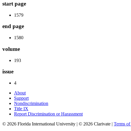
start page
1579
end page
1580
volume
193
issue
4
About
Support
Nondiscrimination
Title IX
Report Discrimination or Harassment
© 2026 Florida International University | © 2026 Clarivate |
Terms o