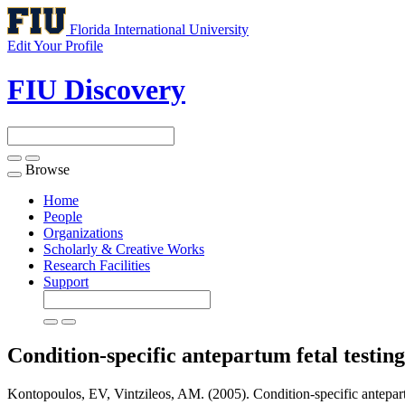
Florida International University
Edit Your Profile
FIU Discovery
Browse
Toggle
navigation
Home
People
Organizations
Scholarly & Creative Works
Research Facilities
Support
Condition-specific antepartum fetal testin
Kontopoulos, EV, Vintzileos, AM. (2005). Condition-specific antepartu