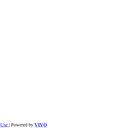
f Use
| Powered by
VIVO