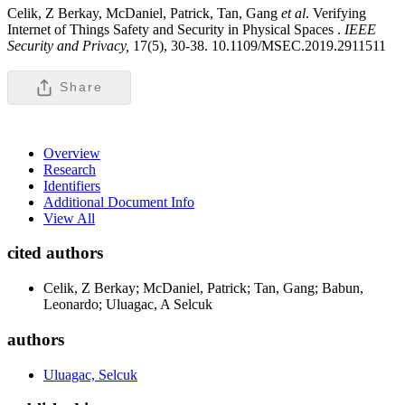
Celik, Z Berkay, McDaniel, Patrick, Tan, Gang
et al
. Verifying
Internet of Things Safety and Security in Physical Spaces .
IEEE
Security and Privacy,
17(5), 30-38. 10.1109/MSEC.2019.2911511
Share
Overview
Research
Identifiers
Additional Document Info
View All
cited authors
Celik, Z Berkay; McDaniel, Patrick; Tan, Gang; Babun,
Leonardo; Uluagac, A Selcuk
authors
Uluagac, Selcuk