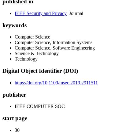
published in
IEEE Security and Privacy
Journal
keywords
Computer Science
Computer Science, Information Systems
Computer Science, Software Engineering
Science & Technology
Technology
Digital Object Identifier (DOI)
https://doi.org/10.1109/msec.2019.2911511
publisher
IEEE COMPUTER SOC
start page
30