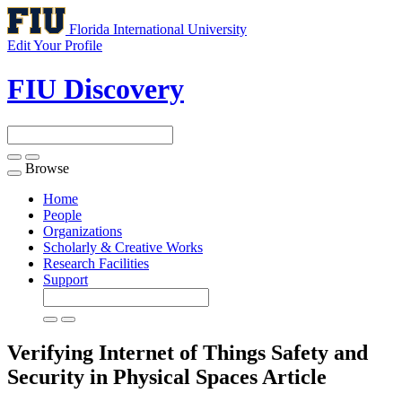
Florida International University
Edit Your Profile
FIU Discovery
Browse
Toggle
navigation
Home
People
Organizations
Scholarly & Creative Works
Research Facilities
Support
Verifying Internet of Things Safety and
Security in Physical Spaces
Article