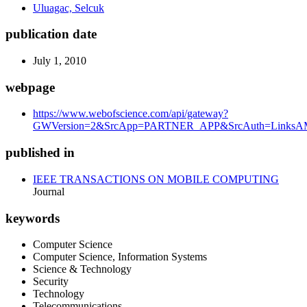
Uluagac, Selcuk
publication date
July 1, 2010
webpage
https://www.webofscience.com/api/gateway?
GWVersion=2&SrcApp=PARTNER_APP&SrcAuth=LinksAMR
published in
IEEE TRANSACTIONS ON MOBILE COMPUTING
Journal
keywords
Computer Science
Computer Science, Information Systems
Science & Technology
Security
Technology
Telecommunications