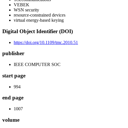
VEBEK
WSN security
resource-constrained devices
virtual energy-based keying
Digital Object Identifier (DOI)
https://doi.org/10.1109/tmc.2010.51
publisher
IEEE COMPUTER SOC
start page
994
end page
1007
volume