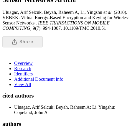
Uluagac, Arif Selcuk, Beyah, Raheem A, Li, Yingshu
et al
. (2010).
VEBEK: Virtual Energy-Based Encryption and Keying for Wireless
Sensor Networks .
IEEE TRANSACTIONS ON MOBILE
COMPUTING,
9(7), 994-1007. 10.1109/TMC.2010.51
Share
Overview
Research
Identifiers
Additional Document Info
View All
cited authors
Uluagac, Arif Selcuk; Beyah, Raheem A; Li, Yingshu;
Copeland, John A
authors