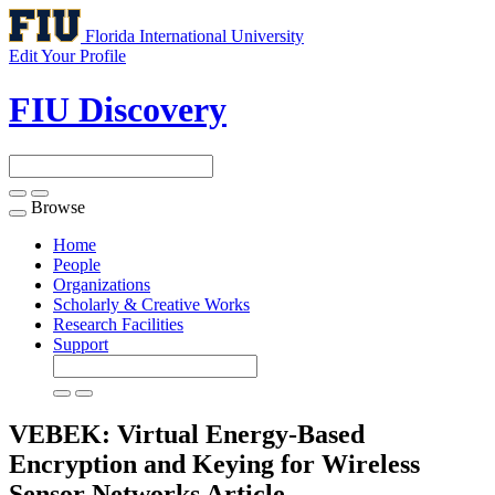
Florida International University
Edit Your Profile
FIU Discovery
Browse
Toggle
navigation
Home
People
Organizations
Scholarly & Creative Works
Research Facilities
Support
VEBEK: Virtual Energy-Based
Encryption and Keying for Wireless
Sensor Networks
Article