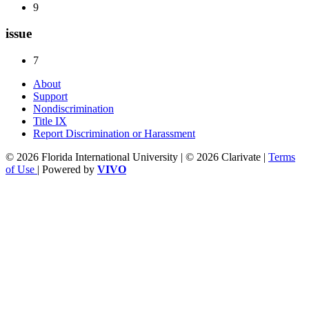
9
issue
7
About
Support
Nondiscrimination
Title IX
Report Discrimination or Harassment
© 2026 Florida International University | © 2026 Clarivate |
Terms
of Use
| Powered by
VIVO