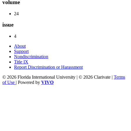
volume
24
issue
4
About
Support
Nondiscrimination
Title IX
Report Discrimination or Harassment
© 2026 Florida International University | © 2026 Clarivate |
Terms
of Use
| Powered by
VIVO