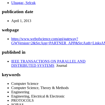
Uluagac, Selcuk
publication date
April 1, 2013
webpage
https://www.webofscience.com/api/gateway?
GWVersion=2&SrcApp=PARTNER_APP&SrcAuth=LinksAMR
published in
IEEE TRANSACTIONS ON PARALLEL AND
DISTRIBUTED SYSTEMS
Journal
keywords
Computer Science
Computer Science, Theory & Methods
Engineering
Engineering, Electrical & Electronic
PROTOCOLS
SOBAS