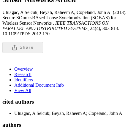
Uluagac, A Selcuk, Beyah, Raheem A, Copeland, John A. (2013).
Secure SOurce-BAsed Loose Synchronization (SOBAS) for
Wireless Sensor Networks .
IEEE TRANSACTIONS ON
PARALLEL AND DISTRIBUTED SYSTEMS,
24(4), 803-813.
10.1109/TPDS.2012.170
Share
Overview
Research
Identifiers
Additional Document Info
View All
cited authors
Uluagac, A Selcuk; Beyah, Raheem A; Copeland, John A
authors