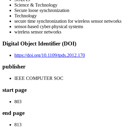
Science & Technology
Secure loose synchronization
Technology
secure time synchronization for wireless sensor networks
sensor-based cyber-physical systems
wireless sensor networks
Digital Object Identifier (DOI)
https://doi.org/10.1109/tpds.2012.170
publisher
IEEE COMPUTER SOC
start page
803
end page
813