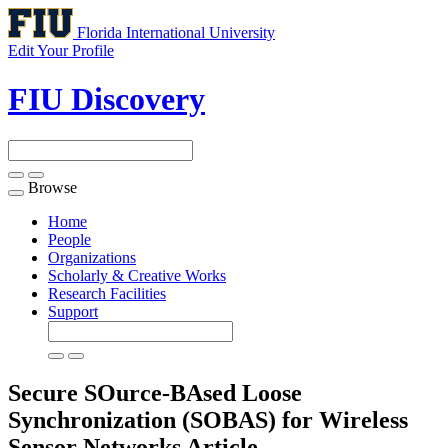
Florida International University
Edit Your Profile
FIU Discovery
Browse
Toggle
navigation
Home
People
Organizations
Scholarly & Creative Works
Research Facilities
Support
Secure SOurce-BAsed Loose
Synchronization (SOBAS) for Wireless
Sensor Networks
Article