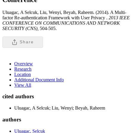
Uluagac, A Selcuk, Liu, Wenyi, Beyah, Raheem. (2014). A Multi-
factor Re-authentication Framework with User Privacy .
2013 IEEE
CONFERENCE ON COMMUNICATIONS AND NETWORK
SECURITY (CNS),
504-505.
Share
Overview
Research
Location
Additional Document Info
View All
cited authors
Uluagac, A Selcuk; Liu, Wenyi; Beyah, Raheem
authors
Uluagac, Selcuk