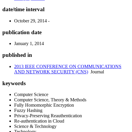
date/time interval
October 29, 2014 -
publication date
January 1, 2014
published in
2013 IEEE CONFERENCE ON COMMUNICATIONS
AND NETWORK SECURITY (CNS)
Journal
keywords
Computer Science
Computer Science, Theory & Methods
Fully Homomorphic Encryption
Fuzzy Hashing
Privacy-Preserving Reauthentication
Re-authentication in Cloud
Science & Technology
Technology