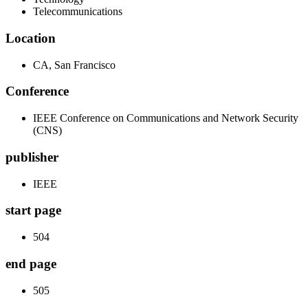
Telecommunications
Location
CA, San Francisco
Conference
IEEE Conference on Communications and Network Security
(CNS)
publisher
IEEE
start page
504
end page
505