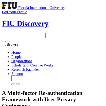
Florida International University
Edit Your Profile
FIU Discovery
Browse
Toggle
navigation
Home
People
Organizations
Scholarly & Creative Works
Research Facilities
Support
A Multi-factor Re-authentication
Framework with User Privacy
Conference