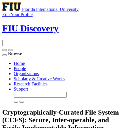
Florida International University
Edit Your Profile
FIU Discovery
Browse
Toggle
navigation
Home
People
Organizations
Scholarly & Creative Works
Research Facilities
Support
Cryptographically-Curated File System
(CCFS): Secure, Inter-operable, and
Easily Implementable Information-