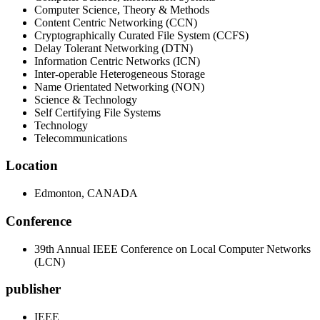
Computer Science, Theory & Methods
Content Centric Networking (CCN)
Cryptographically Curated File System (CCFS)
Delay Tolerant Networking (DTN)
Information Centric Networks (ICN)
Inter-operable Heterogeneous Storage
Name Orientated Networking (NON)
Science & Technology
Self Certifying File Systems
Technology
Telecommunications
Location
Edmonton, CANADA
Conference
39th Annual IEEE Conference on Local Computer Networks
(LCN)
publisher
IEEE