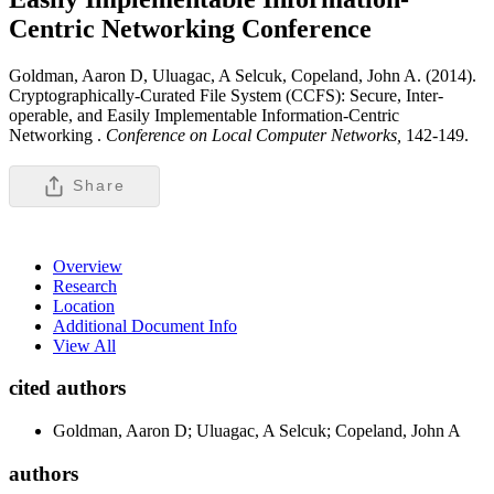
Centric Networking
Conference
Goldman, Aaron D, Uluagac, A Selcuk, Copeland, John A. (2014).
Cryptographically-Curated File System (CCFS): Secure, Inter-
operable, and Easily Implementable Information-Centric
Networking .
Conference on Local Computer Networks,
142-149.
Share
Overview
Research
Location
Additional Document Info
View All
cited authors
Goldman, Aaron D; Uluagac, A Selcuk; Copeland, John A
authors