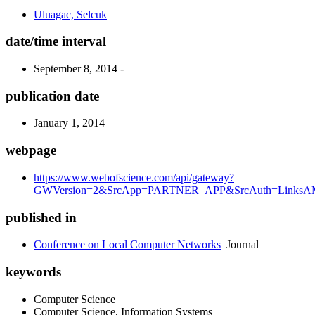
Uluagac, Selcuk
date/time interval
September 8, 2014 -
publication date
January 1, 2014
webpage
https://www.webofscience.com/api/gateway?
GWVersion=2&SrcApp=PARTNER_APP&SrcAuth=LinksAMR
published in
Conference on Local Computer Networks
Journal
keywords
Computer Science
Computer Science, Information Systems