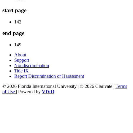
start page
142
end page
149
About
Support
Nondiscrimination
Title IX
Report Discrimination or Harassment
© 2026 Florida International University | © 2026 Clarivate |
Terms
of Use
| Powered by
VIVO