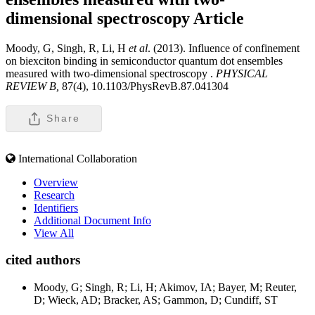
dimensional spectroscopy
Article
Moody, G, Singh, R, Li, H
et al
. (2013). Influence of confinement
on biexciton binding in semiconductor quantum dot ensembles
measured with two-dimensional spectroscopy .
PHYSICAL
REVIEW B,
87(4), 10.1103/PhysRevB.87.041304
Share
International Collaboration
Overview
Research
Identifiers
Additional Document Info
View All
cited authors
Moody, G; Singh, R; Li, H; Akimov, IA; Bayer, M; Reuter,
D; Wieck, AD; Bracker, AS; Gammon, D; Cundiff, ST