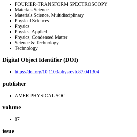
FOURIER-TRANSFORM SPECTROSCOPY
Materials Science
Materials Science, Multidisciplinary
Physical Sciences
Physics
Physics, Applied
Physics, Condensed Matter
Science & Technology
Technology
Digital Object Identifier (DOI)
https://doi.org/10.1103/physrevb.87.041304
publisher
AMER PHYSICAL SOC
volume
87
issue