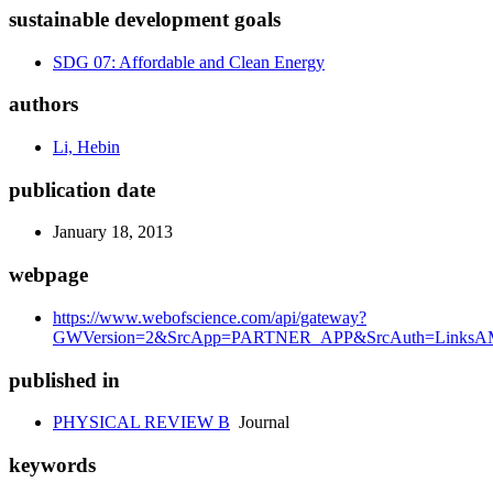
sustainable development goals
SDG 07: Affordable and Clean Energy
authors
Li, Hebin
publication date
January 18, 2013
webpage
https://www.webofscience.com/api/gateway?
GWVersion=2&SrcApp=PARTNER_APP&SrcAuth=LinksAMR
published in
PHYSICAL REVIEW B
Journal
keywords