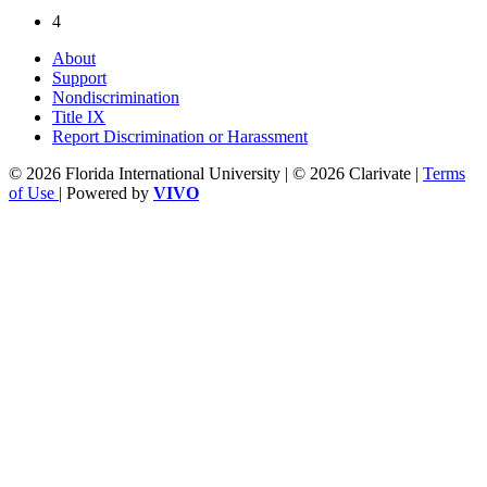
4
About
Support
Nondiscrimination
Title IX
Report Discrimination or Harassment
© 2026 Florida International University | © 2026 Clarivate |
Terms
of Use
| Powered by
VIVO