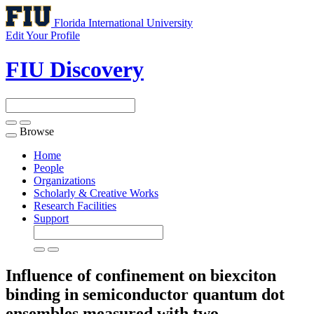
Florida International University
Edit Your Profile
FIU Discovery
Browse
Toggle
navigation
Home
People
Organizations
Scholarly & Creative Works
Research Facilities
Support
Influence of confinement on biexciton
binding in semiconductor quantum dot
ensembles measured with two-