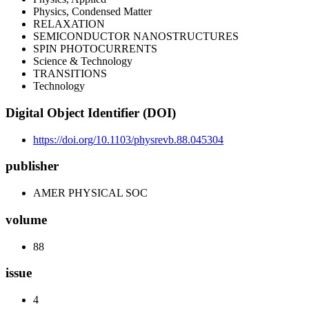
Physics, Condensed Matter
RELAXATION
SEMICONDUCTOR NANOSTRUCTURES
SPIN PHOTOCURRENTS
Science & Technology
TRANSITIONS
Technology
Digital Object Identifier (DOI)
https://doi.org/10.1103/physrevb.88.045304
publisher
AMER PHYSICAL SOC
volume
88
issue
4