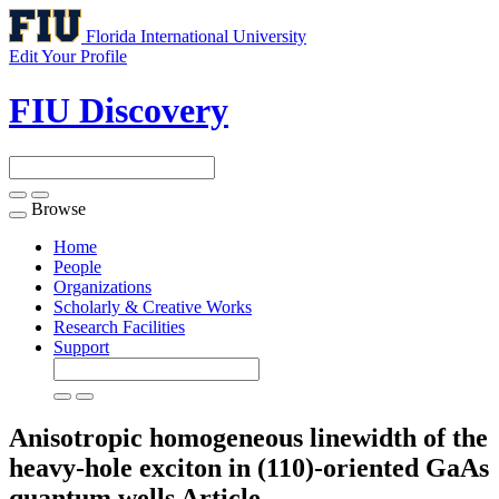
Florida International University
Edit Your Profile
FIU Discovery
Browse
Toggle
navigation
Home
People
Organizations
Scholarly & Creative Works
Research Facilities
Support
Anisotropic homogeneous linewidth of the
heavy-hole exciton in (110)-oriented GaAs
quantum wells
Article