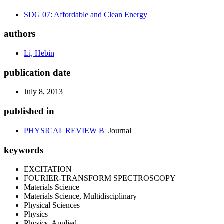
SDG 07: Affordable and Clean Energy
authors
Li, Hebin
publication date
July 8, 2013
published in
PHYSICAL REVIEW B
Journal
keywords
EXCITATION
FOURIER-TRANSFORM SPECTROSCOPY
Materials Science
Materials Science, Multidisciplinary
Physical Sciences
Physics
Physics, Applied