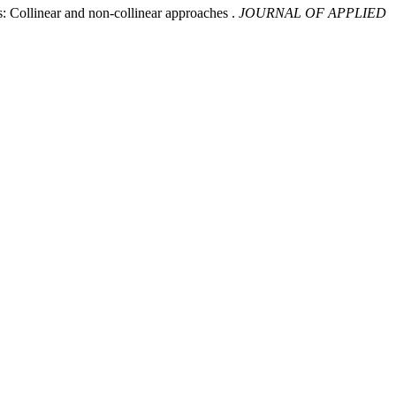
: Collinear and non-collinear approaches .
JOURNAL OF APPLIED