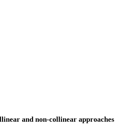
llinear and non-collinear approaches