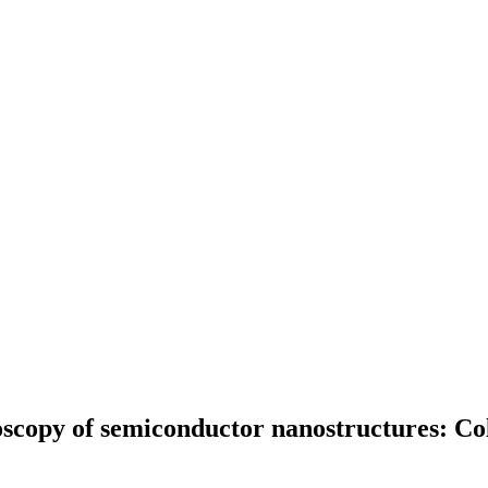
oscopy of semiconductor nanostructures: Co