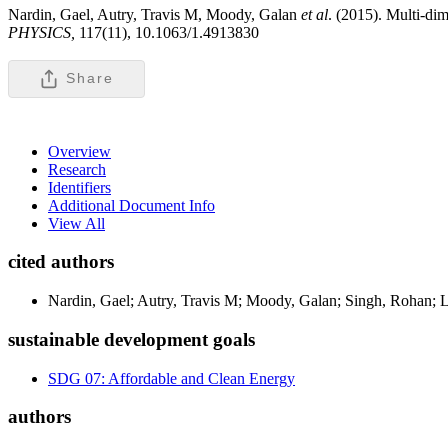
Nardin, Gael, Autry, Travis M, Moody, Galan
et al
. (2015). Multi-di
PHYSICS,
117(11), 10.1063/1.4913830
Share
Overview
Research
Identifiers
Additional Document Info
View All
cited authors
Nardin, Gael; Autry, Travis M; Moody, Galan; Singh, Rohan; L
sustainable development goals
SDG 07: Affordable and Clean Energy
authors