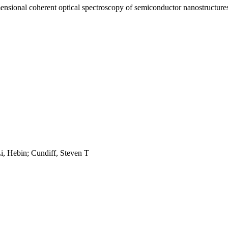
mensional coherent optical spectroscopy of semiconductor nanostructures
i, Hebin; Cundiff, Steven T