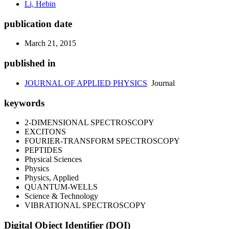
Li, Hebin
publication date
March 21, 2015
published in
JOURNAL OF APPLIED PHYSICS
Journal
keywords
2-DIMENSIONAL SPECTROSCOPY
EXCITONS
FOURIER-TRANSFORM SPECTROSCOPY
PEPTIDES
Physical Sciences
Physics
Physics, Applied
QUANTUM-WELLS
Science & Technology
VIBRATIONAL SPECTROSCOPY
Digital Object Identifier (DOI)