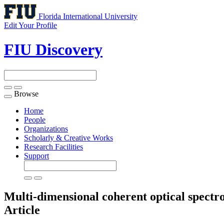
Florida International University
Edit Your Profile
FIU Discovery
Browse
Toggle
navigation
Home
People
Organizations
Scholarly & Creative Works
Research Facilities
Support
Multi-dimensional coherent optical spectr
Article