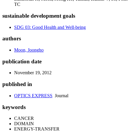
TC
sustainable development goals
SDG 03: Good Health and Well-being
authors
Moon, Joongho
publication date
November 19, 2012
published in
OPTICS EXPRESS
Journal
keywords
CANCER
DOMAIN
ENERGY-TRANSFER