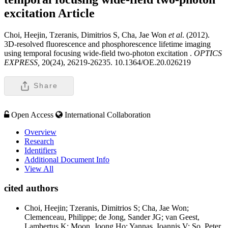
excitation
Article
Choi, Heejin, Tzeranis, Dimitrios S, Cha, Jae Won
et al
. (2012).
3D-resolved fluorescence and phosphorescence lifetime imaging
using temporal focusing wide-field two-photon excitation .
OPTICS
EXPRESS,
20(24), 26219-26235. 10.1364/OE.20.026219
Share
Open Access
International Collaboration
Overview
Research
Identifiers
Additional Document Info
View All
cited authors
Choi, Heejin; Tzeranis, Dimitrios S; Cha, Jae Won;
Clemenceau, Philippe; de Jong, Sander JG; van Geest,
Lambertus K; Moon, Joong Ho; Yannas, Ioannis V; So, Peter