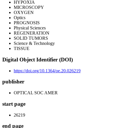
HYPOXIA
MICROSCOPY
OXYGEN
Optics
PROGNOSIS
Physical Sciences
REGENERATION
SOLID TUMORS
Science & Technology
TISSUE
Digital Object Identifier (DOI)
https://doi.org/10.1364/oe.20.026219
publisher
OPTICAL SOC AMER
start page
26219
end page