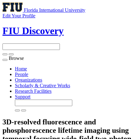
Florida International University
Edit Your Profile
FIU Discovery
Browse
Toggle
navigation
Home
People
Organizations
Scholarly & Creative Works
Research Facilities
Support
3D-resolved fluorescence and
phosphorescence lifetime imaging using
temporal focusing wide-field two-photon